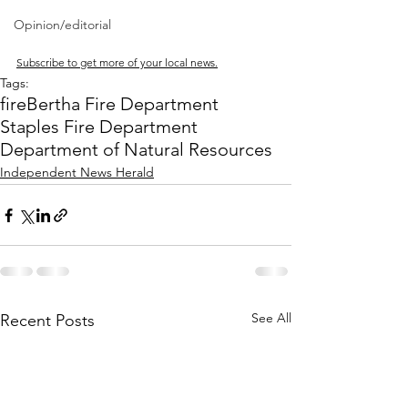
Opinion/editorial
Subscribe to get more of your local news.
Tags:
fire
Bertha Fire Department
Staples Fire Department
Department of Natural Resources
Independent News Herald
See All
Recent Posts