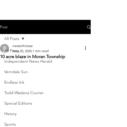
Post
All Posts
newsinhnews
All Posts
May 20, 2025
1 min read
10 acre blaze in Moran Township
Independent News Herald
Verndale Sun
Endless Ink
Todd-Wadena Courier
Special Editions
History
Sports