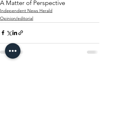
A Matter of Perspective
Independent News Herald
Opinion/editorial
See All
Recent Posts