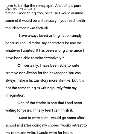
have to be like the newspaper. A lot of it is pure 
Opinion/editorial
fiction. Good thing, too, because I would assume 
some of it would be a little scary if you read it with 
the idea that it was factual!
	I have always loved writing fiction simply 
because I could make  my characters be and do 
whatever I wanted. It has been a long time since I 
have been able to write “creatively.”
	Oh, certainly, I have been able to write 
creative non-fiction for the newspaper. You can 
always make a factual story more life-like, but it is 
not the same thing as writing purely from my 
imagination.
	One of the stories is one that I had been 
writing for years. I finally feel I can finish it.
	I used to write a lot. I would go home after 
school and after doing my chores I would retreat to 
my room and write. I would write for hours.