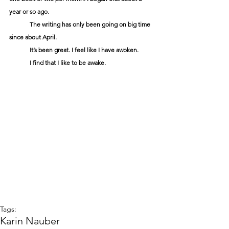
year or so ago.
	The writing has only been going on big time 
since about April.
	It’s been great. I feel like I have awoken.
	I find that I like to be awake.
Tags:
Karin Nauber