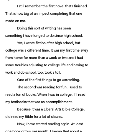
	I still remember the first novel that I finished. 
That is how big of an impact completing that one 
made on me. 
	Doing this sort of writing has been 
something I have longed to do since high school.
	Yes, I wrote fiction after high school, but 
college was a different time. It was my first time away 
from home for more than a week or two and I had 
some troubles adjusting to college life and having to 
work and do school, too, took a toll. 
	One of the first things to go was writing.
	The second was reading for fun. I used to 
read a ton of books. When I was in college, if I read 
my textbooks that was an accomplishment.
	Because it was a Liberal Arts Bible College, I 
did read my Bible for a lot of classes.
	Now, I have started reading again. At least 
one book or two per month. I began that about a 