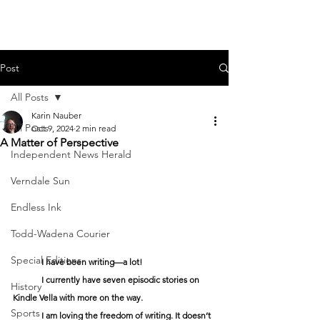
Post
All Posts
Karin Nauber
All Posts
Oct 9, 2024
2 min read
A Matter of Perspective
Independent News Herald
Verndale Sun
Endless Ink
Todd-Wadena Courier
Special Editions
	I have been writing—a lot!
	I currently have seven episodic stories on 
History
Kindle Vella with more on the way. 
Sports
	I am loving the freedom of writing. It doesn’t 