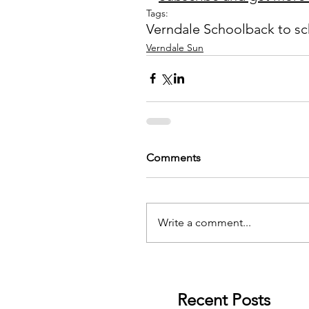
Tags:
Verndale School
back to s
Verndale Sun
Comments
Write a comment...
Recent Posts