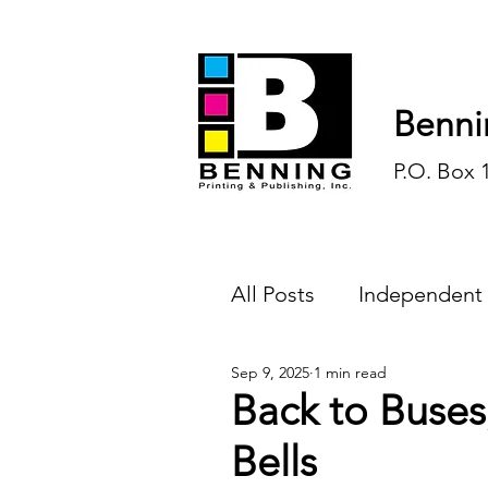
Benni
P.O. Box 
All Posts
Independent
Sep 9, 2025
1 min read
Endless Ink
Todd-
Back to Buses
Bells
History
Sports