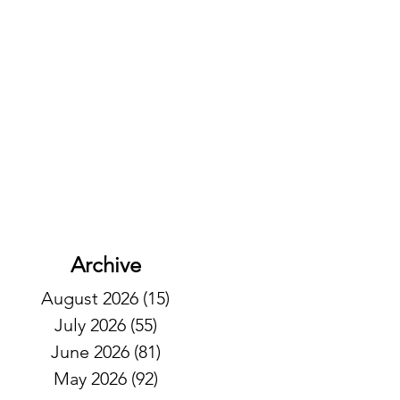
Archive
August 2026
(15)
15 posts
July 2026
(55)
55 posts
June 2026
(81)
81 posts
May 2026
(92)
92 posts