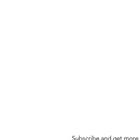
Subscribe and get more 