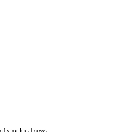
of your local news!