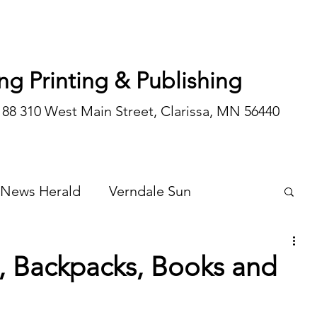
ng Printing & Publishing
188 310 West Main Street, Clarissa, MN 56440
 News Herald
Verndale Sun
Wadena Courier
Special Editions
, Backpacks, Books and
Opinion/editorial