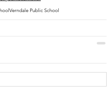
chool
Verndale Public School