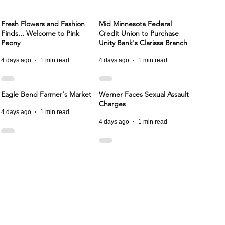
Fresh Flowers and Fashion
Mid Minnesota Federal
Finds... Welcome to Pink
Credit Union to Purchase
Peony
Unity Bank's Clarissa Branch
4 days ago
1 min read
4 days ago
1 min read
Eagle Bend Farmer's Market
Werner Faces Sexual Assault
Charges
4 days ago
1 min read
4 days ago
1 min read