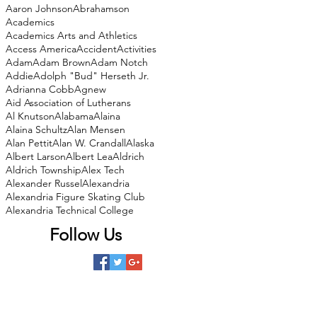
Aaron Johnson
Abrahamson
Academics
Academics Arts and Athletics
Access America
Accident
Activities
Adam
Adam Brown
Adam Notch
Addie
Adolph "Bud" Herseth Jr.
Adrianna Cobb
Agnew
Aid Association of Lutherans
Al Knutson
Alabama
Alaina
Alaina Schultz
Alan Mensen
Alan Pettit
Alan W. Crandall
Alaska
Albert Larson
Albert Lea
Aldrich
Aldrich Township
Alex Tech
Alexander Russel
Alexandria
Alexandria Figure Skating Club
Alexandria Technical College
Follow Us