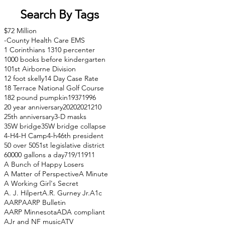
Search By Tags
$72 Million
-County Health Care EMS
1 Corinthians 13
10 percenter
1000 books before kindergarten
101st Airborne Division
12 foot skelly
14 Day Case Rate
18 Terrace National Golf Course
182 pound pumpkin
1937
1996
20 year anniversary
2020
2021
210
25th anniversary
3-D masks
35W bridge
35W bridge collapse
4-H
4-H Camp
4-h
46th president
50 over 50
51st legislative district
60000 gallons a day
71
9/11
911
A Bunch of Happy Losers
A Matter of Perspective
A Minute
A Working Girl's Secret
A. J. Hilpert
A.R. Gurney Jr.
A1c
AARP
AARP Bulletin
AARP Minnesota
ADA compliant
AJr and NF music
ATV