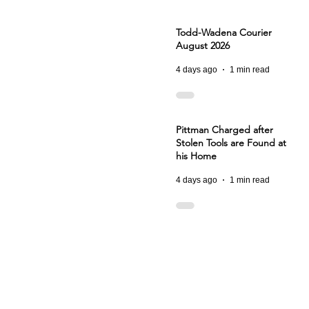
Todd-Wadena Courier
August 2026
4 days ago
1 min read
Pittman Charged after
Stolen Tools are Found at
his Home
4 days ago
1 min read