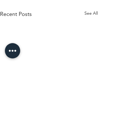
See All
Recent Posts