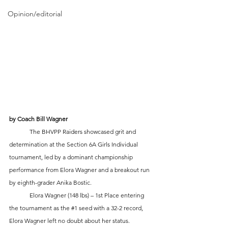
Opinion/editorial
by Coach Bill Wagner
	The BHVPP Raiders showcased grit and 
determination at the Section 6A Girls Individual 
tournament, led by a dominant championship 
performance from Elora Wagner and a breakout run 
by eighth-grader Anika Bostic.
	Elora Wagner (148 lbs) – 1st Place entering 
the tournament as the 
#1
 seed with a 32-2 record, 
Elora Wagner left no doubt about her status. 