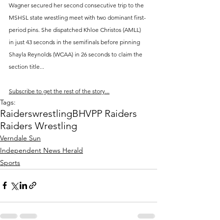
Wagner secured her second consecutive trip to the 
MSHSL state wrestling meet with two dominant first-
period pins. She dispatched Khloe Christos (AMLL) 
in just 43 seconds in the semifinals before pinning 
Shayla Reynolds (WCAA) in 26 seconds to claim the 
section title...
Subscribe to get the rest of the story...
Tags:
Raiders
wrestling
BHVPP Raiders
Raiders Wrestling
Verndale Sun
Independent News Herald
Sports