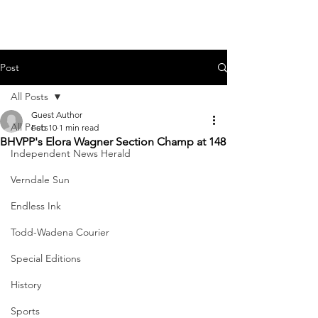
Post
All Posts
Guest Author
All Posts
Feb 10
1 min read
BHVPP's Elora Wagner Section Champ at 148
Independent News Herald
Verndale Sun
Endless Ink
Todd-Wadena Courier
Special Editions
History
Sports