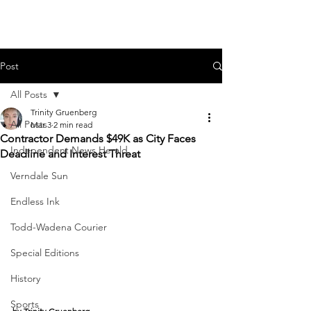
Post
All Posts
Trinity Gruenberg
All Posts
Mar 3
2 min read
Contractor Demands $49K as City Faces
Independent News Herald
Deadline and Interest Threat
Verndale Sun
Endless Ink
Todd-Wadena Courier
Special Editions
History
Sports