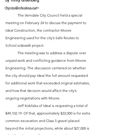
by Trinity Gruenberg
Opinion/editorial
trinity@inhnews.com
	The Verndale City Council held a special 
meeting on February 24 to discuss the payment to 
Ideal Construction, the contractor Moore 
Engineering used for the city’s Safe Routes to 
School sidewalk project. 
	The meeting was to address a dispute over 
unpaid work and conflicting guidance from Moore 
Engineering. The discussion centered on whether 
the city should pay Ideal the full amount requested 
for additional work that exceeded original estimates, 
and how that decision would affect the city’s 
ongoing negotiations with Moore.
	Jeff Kobliska of Ideal is requesting a total of 
$49,102.19. Of that, approximately $22,000 is for extra 
common excavation and Class 5 gravel placed 
beyond the initial projections, while about $27,000 is 