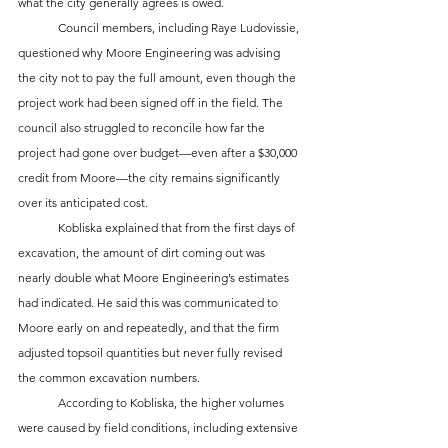
what the city generally agrees is owed. 
	Council members, including Raye Ludovissie, 
questioned why Moore Engineering was advising 
the city not to pay the full amount, even though the 
project work had been signed off in the field. The 
council also struggled to reconcile how far the 
project had gone over budget—even after a $30,000 
credit from Moore—the city remains significantly 
over its anticipated cost.
	Kobliska explained that from the first days of 
excavation, the amount of dirt coming out was 
nearly double what Moore Engineering’s estimates 
had indicated. He said this was communicated to 
Moore early on and repeatedly, and that the firm 
adjusted topsoil quantities but never fully revised 
the common excavation numbers. 
	According to Kobliska, the higher volumes 
were caused by field conditions, including extensive 