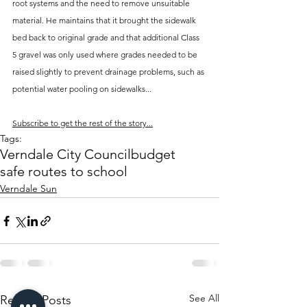
root systems and the need to remove unsuitable 
material. He maintains that it brought the sidewalk 
bed back to original grade and that additional Class 
5 gravel was only used where grades needed to be 
raised slightly to prevent drainage problems, such as 
potential water pooling on sidewalks...
Subscribe to get the rest of the story...
Tags:
Verndale City Council
budget
safe routes to school
Verndale Sun
See All
Recent Posts