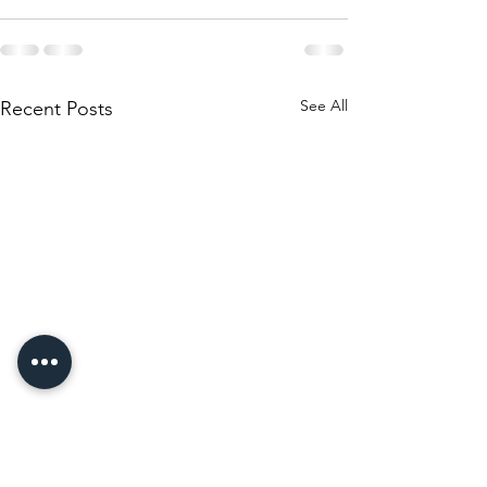
See All
Recent Posts