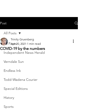
Post
All Posts
Trinity Gruenberg
All Posts
Apr 20, 2021
1 min read
COVID-19 by the numbers
Independent News Herald
Verndale Sun
Endless Ink
Todd-Wadena Courier
Special Editions
History
Sports