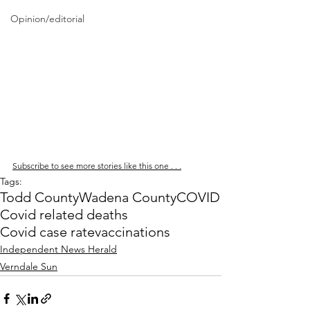
Opinion/editorial
Subscribe to see more stories like this one . . .
Tags:
Todd County
Wadena County
COVID
Covid related deaths
Covid case rate
vaccinations
Independent News Herald
Verndale Sun