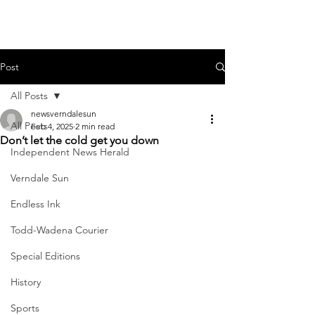
Post
All Posts
newsverndalesun
All Posts
Feb 4, 2025
2 min read
Don’t let the cold get you down
Independent News Herald
Verndale Sun
Endless Ink
Todd-Wadena Courier
Special Editions
History
Sports