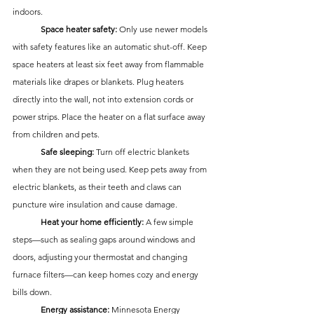
indoors.
	Space heater safety:
 Only use newer models 
with safety features like an automatic shut-off. Keep 
space heaters at least six feet away from flammable 
materials like drapes or blankets. Plug heaters 
directly into the wall, not into extension cords or 
power strips. Place the heater on a flat surface away 
from children and pets.
	Safe sleeping:
 Turn off electric blankets 
when they are not being used. Keep pets away from 
electric blankets, as their teeth and claws can 
puncture wire insulation and cause damage.
	Heat your home efficiently:
 A few simple 
steps—such as sealing gaps around windows and 
doors, adjusting your thermostat and changing 
furnace filters—can keep homes cozy and energy 
bills down. 
	Energy assistance:
 Minnesota Energy 