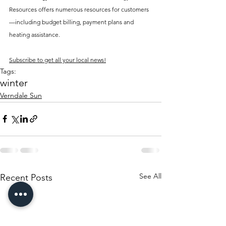
Resources offers numerous resources for customers
—including budget billing, payment plans and 
heating assistance.
Subscribe to get all your local news!
Tags:
winter
Verndale Sun
See All
Recent Posts