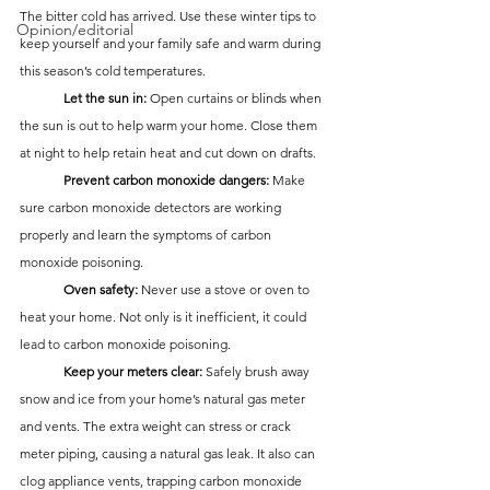
The bitter cold has arrived. Use these winter tips to 
Opinion/editorial
keep yourself and your family safe and warm during 
this season’s cold temperatures.
	Let the sun in:
 Open curtains or blinds when 
the sun is out to help warm your home. Close them 
at night to help retain heat and cut down on drafts.
	Prevent carbon monoxide dangers:
 Make 
sure carbon monoxide detectors are working 
properly and learn the symptoms of carbon 
monoxide poisoning.
	Oven safety:
 Never use a stove or oven to 
heat your home. Not only is it inefficient, it could 
lead to carbon monoxide poisoning.
	Keep your meters clear:
 Safely brush away 
snow and ice from your home’s natural gas meter 
and vents. The extra weight can stress or crack 
meter piping, causing a natural gas leak. It also can 
clog appliance vents, trapping carbon monoxide 