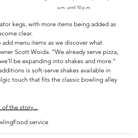
a.m. until 10 p.m.
ator kegs, with more items being added as 
ecome clear.
wner Scott Woida. “We already serve pizza, 
we’ll be expanding into shakes and more.”
gic touch that fits the classic bowling alley 
of the story...
wling
Food service