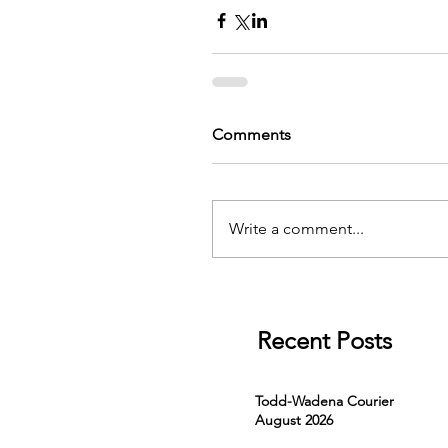
Comments
Write a comment...
Recent Posts
Todd-Wadena Courier
August 2026