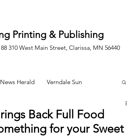
ng Printing & Publishing
188 310 West Main Street, Clarissa, MN 56440
 News Herald
Verndale Sun
Wadena Courier
Special Editions
rings Back Full Food
omething for your Sweet
Opinion/editorial