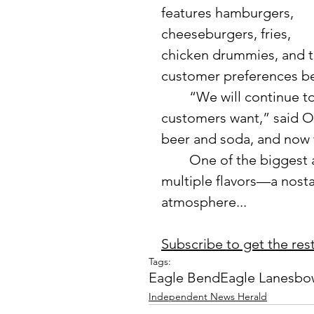
features hamburgers, 
cheeseburgers, fries, 
chicken drummies, and t
customer preferences b
	“We will continue to add menu items as we discover what 
customers want,” said O
beer and soda, and now 
	One of the biggest additions is soft-serve shakes available in 
multiple flavors—a nostal
atmosphere...
Subscribe to get the rest 
Tags:
Eagle Bend
Eagle Lanes
bo
Independent News Herald