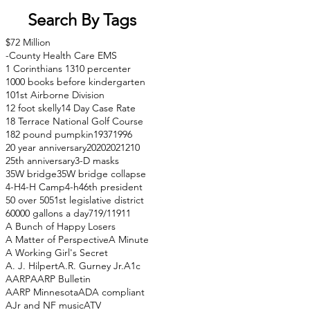
Search By Tags
$72 Million
-County Health Care EMS
1 Corinthians 13
10 percenter
1000 books before kindergarten
101st Airborne Division
12 foot skelly
14 Day Case Rate
18 Terrace National Golf Course
182 pound pumpkin
1937
1996
20 year anniversary
2020
2021
210
25th anniversary
3-D masks
35W bridge
35W bridge collapse
4-H
4-H Camp
4-h
46th president
50 over 50
51st legislative district
60000 gallons a day
71
9/11
911
A Bunch of Happy Losers
A Matter of Perspective
A Minute
A Working Girl's Secret
A. J. Hilpert
A.R. Gurney Jr.
A1c
AARP
AARP Bulletin
AARP Minnesota
ADA compliant
AJr and NF music
ATV