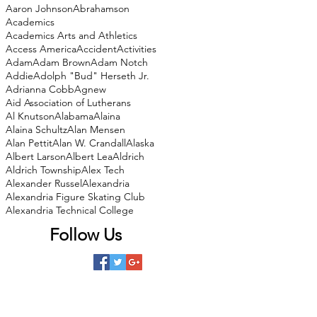
Aaron Johnson
Abrahamson
Academics
Academics Arts and Athletics
Access America
Accident
Activities
Adam
Adam Brown
Adam Notch
Addie
Adolph "Bud" Herseth Jr.
Adrianna Cobb
Agnew
Aid Association of Lutherans
Al Knutson
Alabama
Alaina
Alaina Schultz
Alan Mensen
Alan Pettit
Alan W. Crandall
Alaska
Albert Larson
Albert Lea
Aldrich
Aldrich Township
Alex Tech
Alexander Russel
Alexandria
Alexandria Figure Skating Club
Alexandria Technical College
Follow Us