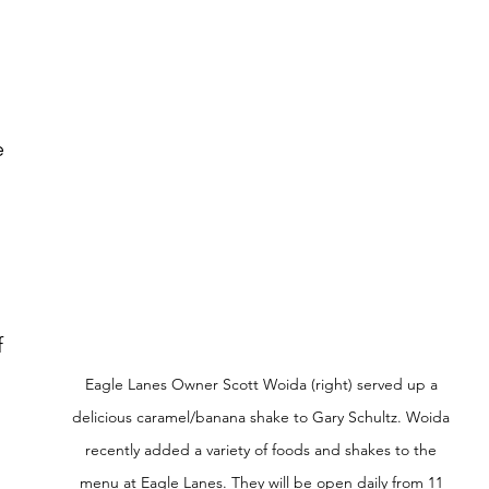
 
 
Eagle Lanes Owner Scott Woida (right) served up a 
 
delicious caramel/banana shake to Gary Schultz. Woida 
recently added a variety of foods and shakes to the 
menu at Eagle Lanes. They will be open daily from 11 