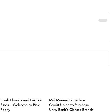
Fresh Flowers and Fashion
Mid Minnesota Federal
Finds... Welcome to Pink
Credit Union to Purchase
Peony
Unity Bank's Clarissa Branch