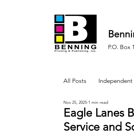
Benni
P.O. Box 
All Posts
Independent
Nov 25, 2025
1 min read
Endless Ink
Todd-
Eagle Lanes B
Service and S
History
Sports