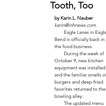
Tooth, Too
by Karin L. Nauber
karin@inhnews.com
	Eagle Lanes in Eagle 
Bend is officially back in 
the food business. 
	During the week of 
October 9, new kitchen 
equipment was installed
and the familiar smells of
burgers and deep-fried 
favorites returned to the
bowling alley.
	The updated menu 