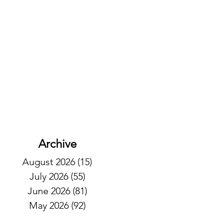
Archive
August 2026
(15)
15 posts
July 2026
(55)
55 posts
June 2026
(81)
81 posts
May 2026
(92)
92 posts