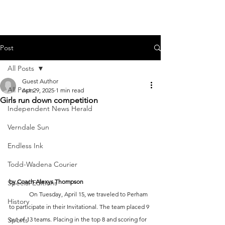
Post
All Posts
Guest Author
All Posts
Apr 29, 2025
1 min read
Girls run down competition
Independent News Herald
Verndale Sun
Endless Ink
Todd-Wadena Courier
by Coach Alexys Thompson 
Special Editions
	On Tuesday, April 15, we traveled to Perham 
History
to participate in their Invitational. The team placed 9 
Sports
out of 13 teams. Placing in the top 8 and scoring for 