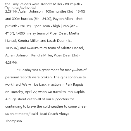
the Lady Raiders were: Kendra Miller - 800m (6th - 
Opinion/editorial
2:29.14), Aulani Johnson - 100m hurdles (3rd - 18.40) 
and 300m hurdles (5th - 54.02), Payton Allen - shot 
put (8th - 28’01”), Piper Dean - high jump (4th - 
4’10”), 4x800m relay team of Piper Dean, Miette 
Hansel, Kendra Miller, and Lezah Dean (1st - 
10:19.07), and 4x400m relay team of Miette Hansel, 
Aulani Johnson, Kendra Miller, Piper Dean (3rd - 
4:25.94). 
	“Tuesday was a great meet for many—lots of 
personal records were broken. The girls continue to 
work hard. We will be back in action in Park Rapids 
on Tuesday, April 22, when we travel to Park Rapids. 
A huge shout out to all of our supporters for 
continuing to brave the cold weather to come cheer 
us on at meets,” said Head Coach Alexys 
Thompson....