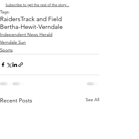
Subscribe to get the rest of the story...
Tags:
Raiders
Track and Field
Bertha-Hewit-Verndale
Independent News Herald
Verndale Sun
Sports
See All
Recent Posts