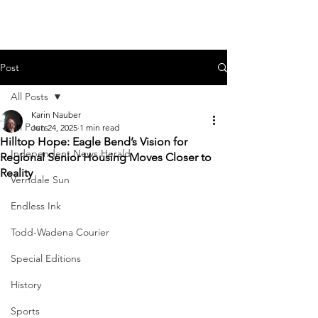
Post
All Posts
Karin Nauber
All Posts
Jun 24, 2025
1 min read
Hilltop Hope: Eagle Bend’s Vision for
Independent News Herald
Regional Senior Housing Moves Closer to
Reality
Verndale Sun
Endless Ink
Todd-Wadena Courier
Special Editions
History
Sports