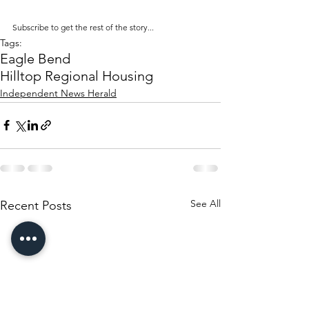
Subscribe to get the rest of the story...
Tags:
Eagle Bend
Hilltop Regional Housing
Independent News Herald
See All
Recent Posts