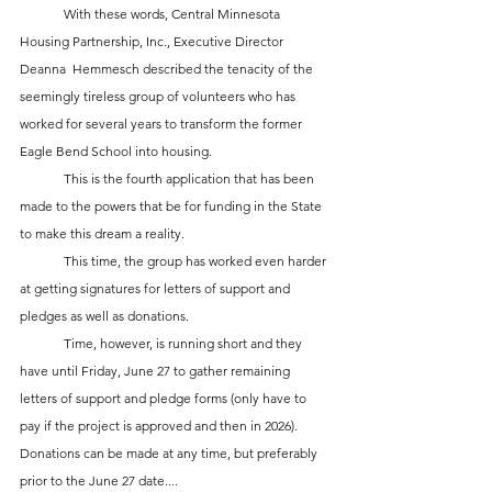
	With these words, Central Minnesota 
Housing Partnership, Inc., Executive Director 
Deanna  Hemmesch described the tenacity of the 
seemingly tireless group of volunteers who has 
worked for several years to transform the former 
Eagle Bend School into housing.
	This is the fourth application that has been 
made to the powers that be for funding in the State 
to make this dream a reality.
	This time, the group has worked even harder 
at getting signatures for letters of support and 
pledges as well as donations.
	Time, however, is running short and they 
have until Friday, June 27 to gather remaining 
letters of support and pledge forms (only have to 
pay if the project is approved and then in 2026). 
Donations can be made at any time, but preferably 
prior to the June 27 date....