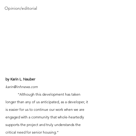
Opinion/editorial
by Karin L. Nauber
karin@inhnews.com
	“Although this development has taken 
longer than any of us anticipated, as a developer, it 
is easier for us to continue our work when we are 
engaged with a community that whole-heartedly 
supports the project and truly understands the 
critical need for senior housing.”