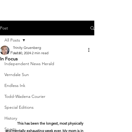
Post
All Posts
Trinity Gruenberg
All Posts
Jul 30, 2024
2 min read
In Focus
Independent News Herald
Verndale Sun
Endless Ink
Todd-Wadena Courier
Special Editions
History
	This has been the longest, most physically 
Sports
and mentally exhausting week ever. My mom is in 