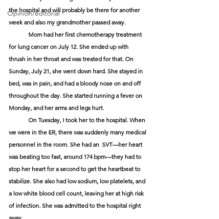
the hospital and will probably be there for another 
Opinion/editorial
week and also my grandmother passed away.
	Mom had her first chemotherapy treatment 
for lung cancer on July 12. She ended up with 
thrush in her throat and was treated for that. On 
Sunday, July 21, she went down hard. She stayed in 
bed, was in pain, and had a bloody nose on and off 
throughout the day. She started running a fever on 
Monday, and her arms and legs hurt. 
	On Tuesday, I took her to the hospital. When 
we were in the ER, there was suddenly many medical 
personnel in the room. She had an  SVT—her heart 
was beating too fast, around 174 bpm—they had to 
stop her heart for a second to get the heartbeat to 
stabilize. She also had low sodium, low platelets, and 
a low white blood cell count, leaving her at high risk 
of infection. She was admitted to the hospital right 
away.