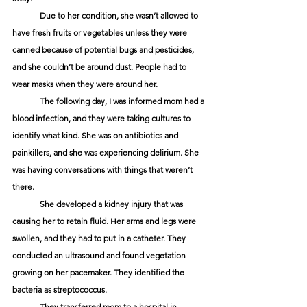
	Due to her condition, she wasn’t allowed to 
have fresh fruits or vegetables unless they were 
canned because of potential bugs and pesticides, 
and she couldn’t be around dust. People had to 
wear masks when they were around her. 
	The following day, I was informed mom had a 
blood infection, and they were taking cultures to 
identify what kind. She was on antibiotics and 
painkillers, and she was experiencing delirium. She 
was having conversations with things that weren’t 
there. 
	She developed a kidney injury that was 
causing her to retain fluid. Her arms and legs were 
swollen, and they had to put in a catheter. They 
conducted an ultrasound and found vegetation 
growing on her pacemaker. They identified the 
bacteria as streptococcus. 
	They transferred mom to a hospital in 