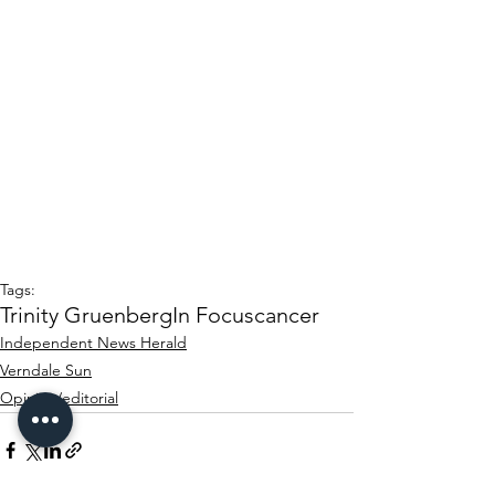
Tags:
Trinity Gruenberg
In Focus
cancer
Independent News Herald
Verndale Sun
Opinion/editorial