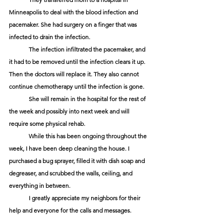
Minneapolis to deal with the blood infection and 
pacemaker. She had surgery on a finger that was 
infected to drain the infection. 
	The infection infiltrated the pacemaker, and 
it had to be removed until the infection clears it up. 
Then the doctors will replace it. They also cannot 
continue chemotherapy until the infection is gone. 
	She will remain in the hospital for the rest of 
the week and possibly into next week and will 
require some physical rehab.
	While this has been ongoing throughout the 
week, I have been deep cleaning the house. I 
purchased a bug sprayer, filled it with dish soap and 
degreaser, and scrubbed the walls, ceiling, and 
everything in between.
	I greatly appreciate my neighbors for their 
help and everyone for the calls and messages. 