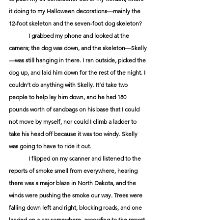
it doing to my Halloween decorations—mainly the 
12-foot skeleton and the seven-foot dog skeleton?  
	I grabbed my phone and looked at the 
camera; the dog was down, and the skeleton—Skelly
—was still hanging in there. I ran outside, picked the 
dog up, and laid him down for the rest of the night. I 
couldn’t do anything with Skelly. It’d take two 
people to help lay him down, and he had 180 
pounds worth of sandbags on his base that I could 
not move by myself, nor could I climb a ladder to 
take his head off because it was too windy. Skelly 
was going to have to ride it out. 
	I flipped on my scanner and listened to the 
reports of smoke smell from everywhere, hearing 
there was a major blaze in North Dakota, and the 
winds were pushing the smoke our way. Trees were 
falling down left and right, blocking roads, and one 
landed on a car somewhere, according to the report. 