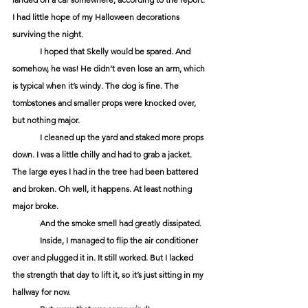
I had little hope of my Halloween decorations 
surviving the night.
	I hoped that Skelly would be spared. And 
somehow, he was! He didn’t even lose an arm, which 
is typical when it’s windy. The dog is fine. The 
tombstones and smaller props were knocked over,  
but nothing major. 
	I cleaned up the yard and staked more props 
down. I was a little chilly and had to grab a jacket. 
The large eyes I had in the tree had been battered 
and broken. Oh well, it happens. At least nothing 
major broke. 
	And the smoke smell had greatly dissipated. 
	Inside, I managed to flip the air conditioner 
over and plugged it in. It still worked. But I lacked 
the strength that day to lift it, so it’s just sitting in my 
hallway for now. 