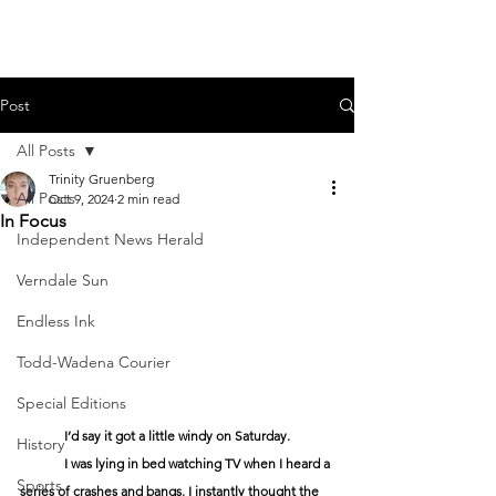
Post
All Posts
Trinity Gruenberg
All Posts
Oct 9, 2024
2 min read
In Focus
Independent News Herald
Verndale Sun
Endless Ink
Todd-Wadena Courier
Special Editions
	I’d say it got a little windy on Saturday. 
History
	I was lying in bed watching TV when I heard a 
Sports
series of crashes and bangs. I instantly thought the 