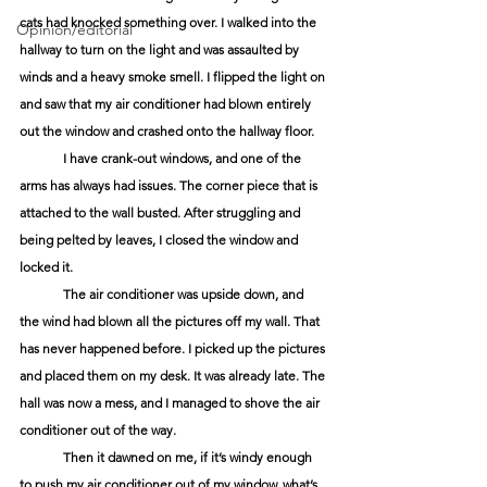
cats had knocked something over. I walked into the 
Opinion/editorial
hallway to turn on the light and was assaulted by 
winds and a heavy smoke smell. I flipped the light on 
and saw that my air conditioner had blown entirely 
out the window and crashed onto the hallway floor. 
	I have crank-out windows, and one of the 
arms has always had issues. The corner piece that is 
attached to the wall busted. After struggling and 
being pelted by leaves, I closed the window and 
locked it. 
	The air conditioner was upside down, and 
the wind had blown all the pictures off my wall. That 
has never happened before. I picked up the pictures 
and placed them on my desk. It was already late. The 
hall was now a mess, and I managed to shove the air 
conditioner out of the way. 
	Then it dawned on me, if it’s windy enough 
to push my air conditioner out of my window, what’s 