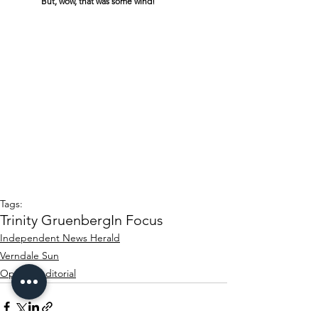
	But, wow, that was some wind!
Tags:
Trinity Gruenberg
In Focus
Independent News Herald
Verndale Sun
Opinion/editorial