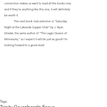
connection makes us want to read all the books now, 
and if they’re anything like this one, it will definitely 
be worth it. 
	The next book club selection is “Saturday 
Night at the Lakeside Supper Club” by J. Ryan 
Stradal, the same author of “The Lager Queen of 
Minnesota,” so I expect it will be just as good! I’m 
looking forward to a good read!
Tags:
Trinity Gruenberg
In Focus