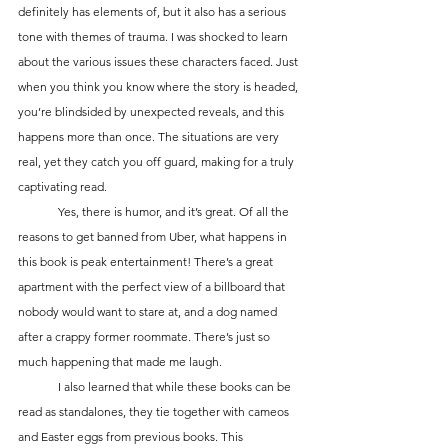
definitely has elements of, but it also has a serious 
tone with themes of trauma. I was shocked to learn 
about the various issues these characters faced. Just 
when you think you know where the story is headed, 
you’re blindsided by unexpected reveals, and this 
happens more than once. The situations are very 
real, yet they catch you off guard, making for a truly 
captivating read.
	Yes, there is humor, and it’s great. Of all the 
reasons to get banned from Uber, what happens in 
this book is peak entertainment! There’s a great 
apartment with the perfect view of a billboard that 
nobody would want to stare at, and a dog named 
after a crappy former roommate. There’s just so 
much happening that made me laugh.
	I also learned that while these books can be 
read as standalones, they tie together with cameos 
and Easter eggs from previous books. This 