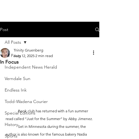
Post
All Posts
Trinity Gruenberg
All Posts
Aug 12, 2025
2 min read
In Focus
Independent News Herald
Verndale Sun
Endless Ink
Todd-Wadena Courier
	Book club has returned with a fun summer 
Special Editions
read called “Just for the Summer” by Abby Jimenez. 
History
	Set in Minnesota during the summer, the 
author is also known for the famous bakery Nadia 
Sports