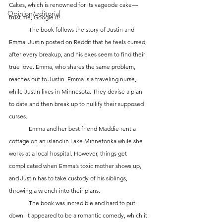
Cakes, which is renowned for its vageode cake—
Opinion/editorial
trust me, Google it! 
	The book follows the story of Justin and 
Emma. Justin posted on Reddit that he feels cursed; 
after every breakup, and his exes seem to find their 
true love. Emma, who shares the same problem, 
reaches out to Justin. Emma is a traveling nurse, 
while Justin lives in Minnesota. They devise a plan 
to date and then break up to nullify their supposed 
curses. 
	Emma and her best friend Maddie rent a 
cottage on an island in Lake Minnetonka while she 
works at a local hospital. However, things get 
complicated when Emma’s toxic mother shows up, 
and Justin has to take custody of his siblings, 
throwing a wrench into their plans. 
	The book was incredible and hard to put 
down. It appeared to be a romantic comedy, which it 