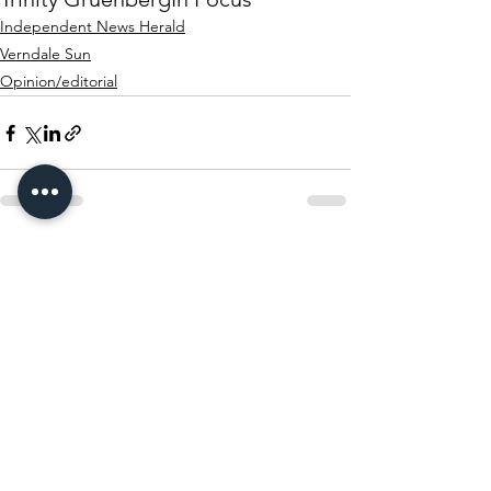
Independent News Herald
Verndale Sun
Opinion/editorial
See All
Recent Posts