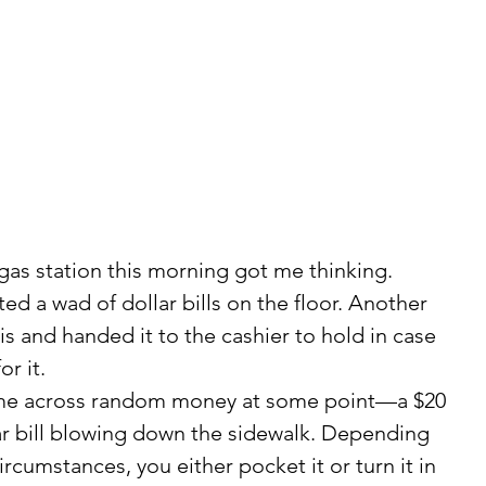
 gas station this morning got me thinking.
is and handed it to the cashier to hold in case 
r it.
lar bill blowing down the sidewalk. Depending 
cumstances, you either pocket it or turn it in 