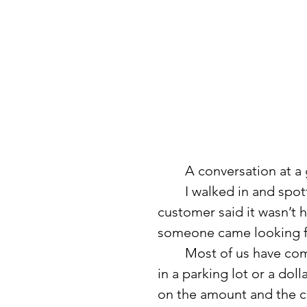
	A conversation at a
	I walked in and spotted a wad of dollar bills on the floor. Another 
customer said it wasn’t h
someone came looking fo
	Most of us have come across random money at some point—a $20 
in a parking lot or a dol
on the amount and the cir