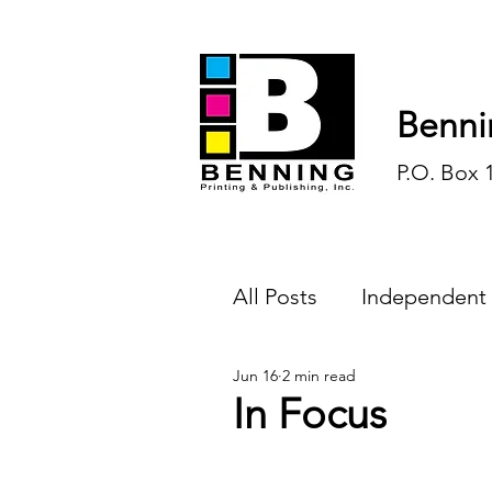
Benni
P.O. Box 
All Posts
Independent
Jun 16
2 min read
Endless Ink
Todd-
In Focus
History
Sports