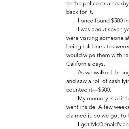
to the police or a nearb
back for it.
	I once found $500 in 
	I was about seven years old, and my mom and one of her friends 
were visiting someone at 
being told inmates weren
would wipe them with rag
California days.
	As we walked through the parking lot, I happened to look down 
and saw a roll of cash l
counted it—$500.
	My memory is a little fuzzy, but I believe we turned it in when we 
went inside. A few weeks
claimed it, so we got to 
	I got McDonald’s and a toy out of the deal. I remember eating it at 