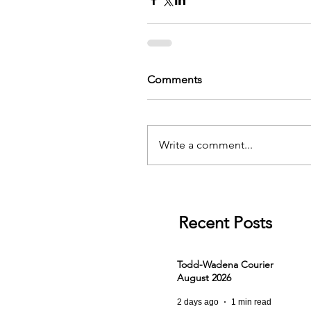
Comments
Write a comment...
Recent Posts
Todd-Wadena Courier
August 2026
2 days ago
1 min read