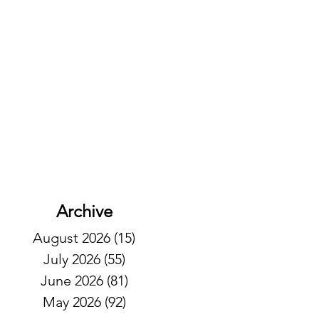
Archive
August 2026
(15)
15 posts
July 2026
(55)
55 posts
June 2026
(81)
81 posts
May 2026
(92)
92 posts