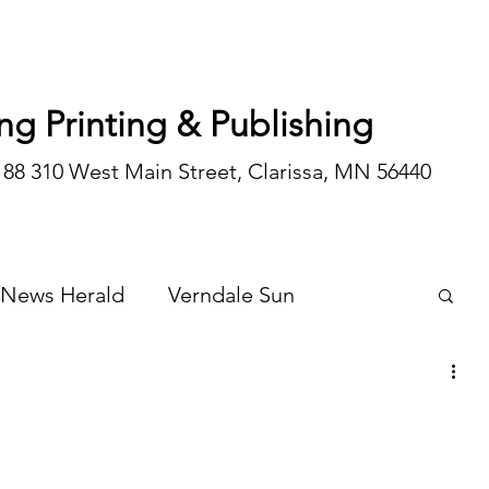
ng Printing & Publishing
188 310 West Main Street, Clarissa, MN 56440
 News Herald
Verndale Sun
Wadena Courier
Special Editions
Opinion/editorial