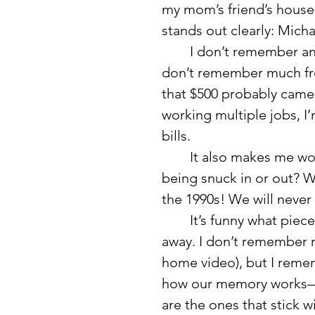
my mom’s friend’s house
stands out clearly: Micha
	I don’t remember anything about the person we visited in jail. I 
don’t remember much from
that $500 probably came 
working multiple jobs, I
bills.
	It also makes me wonder, who would have $500 at a jail? Was it 
being snuck in or out? W
the 1990s! We will never
	It’s funny what pieces of childhood stay with us and what fade 
away. I don’t remember r
home video), but I rememb
how our memory works—
are the ones that stick w