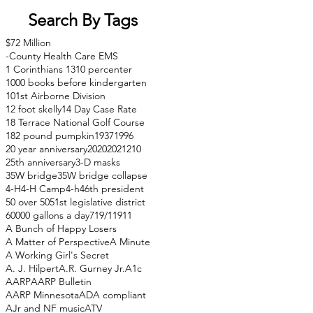
Search By Tags
$72 Million
-County Health Care EMS
1 Corinthians 13
10 percenter
1000 books before kindergarten
101st Airborne Division
12 foot skelly
14 Day Case Rate
18 Terrace National Golf Course
182 pound pumpkin
1937
1996
20 year anniversary
2020
2021
210
25th anniversary
3-D masks
35W bridge
35W bridge collapse
4-H
4-H Camp
4-h
46th president
50 over 50
51st legislative district
60000 gallons a day
71
9/11
911
A Bunch of Happy Losers
A Matter of Perspective
A Minute
A Working Girl's Secret
A. J. Hilpert
A.R. Gurney Jr.
A1c
AARP
AARP Bulletin
AARP Minnesota
ADA compliant
AJr and NF music
ATV