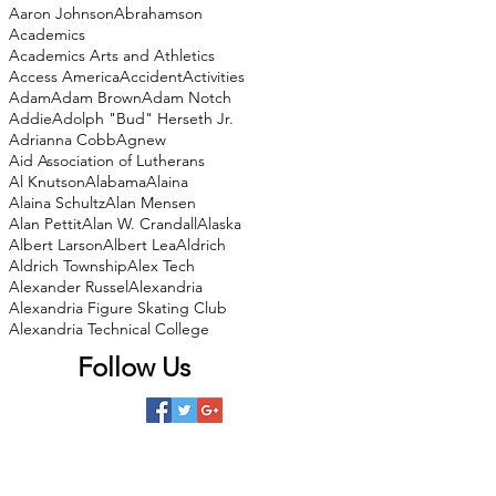
Aaron Johnson
Abrahamson
Academics
Academics Arts and Athletics
Access America
Accident
Activities
Adam
Adam Brown
Adam Notch
Addie
Adolph "Bud" Herseth Jr.
Adrianna Cobb
Agnew
Aid Association of Lutherans
Al Knutson
Alabama
Alaina
Alaina Schultz
Alan Mensen
Alan Pettit
Alan W. Crandall
Alaska
Albert Larson
Albert Lea
Aldrich
Aldrich Township
Alex Tech
Alexander Russel
Alexandria
Alexandria Figure Skating Club
Alexandria Technical College
Follow Us