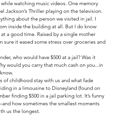
 while watching music videos. One memory 
el Jackson’s Thriller playing on the television.
 inside the building at all. But I do know 
at a good time. Raised by a single mother 
’m sure it eased some stress over groceries and 
hy would you carry that much cash on you...in 
 know.
iding in a limousine to Disneyland (found on 
er finding $500 in a jail parking lot. It’s funny 
and how sometimes the smallest moments 
ith us the longest.