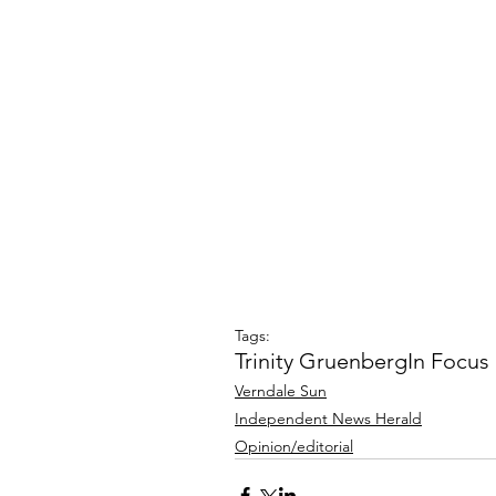
Tags:
Trinity Gruenberg
In Focus
Verndale Sun
Independent News Herald
Opinion/editorial