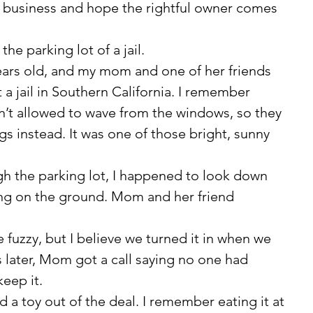
y business and hope the rightful owner comes 
the parking lot of a jail.
a jail in Southern California. I remember 
’t allowed to wave from the windows, so they 
s instead. It was one of those bright, sunny 
ying on the ground. Mom and her friend 
 later, Mom got a call saying no one had 
keep it.