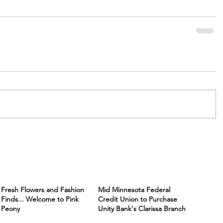
Fresh Flowers and Fashion
Mid Minnesota Federal
Finds... Welcome to Pink
Credit Union to Purchase
Peony
Unity Bank's Clarissa Branch