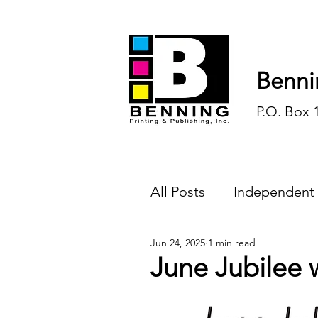
Benni
P.O. Box 
All Posts
Independent
Jun 24, 2025
1 min read
Endless Ink
Todd-
June Jubilee w
History
Sports