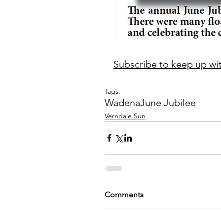
Subscribe to keep up with
Tags:
Wadena
June Jubilee
Verndale Sun
Comments