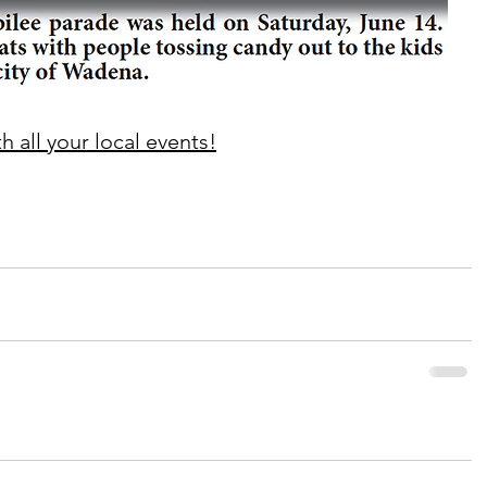
 all your local events!