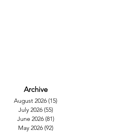
Archive
August 2026
(15)
15 posts
July 2026
(55)
55 posts
June 2026
(81)
81 posts
May 2026
(92)
92 posts