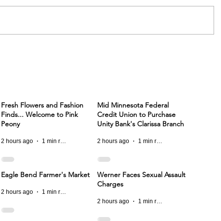
Fresh Flowers and Fashion
Mid Minnesota Federal
Finds... Welcome to Pink
Credit Union to Purchase
Peony
Unity Bank's Clarissa Branch
2 hours ago
1 min read
2 hours ago
1 min read
Eagle Bend Farmer's Market
Werner Faces Sexual Assault
Charges
2 hours ago
1 min read
2 hours ago
1 min read