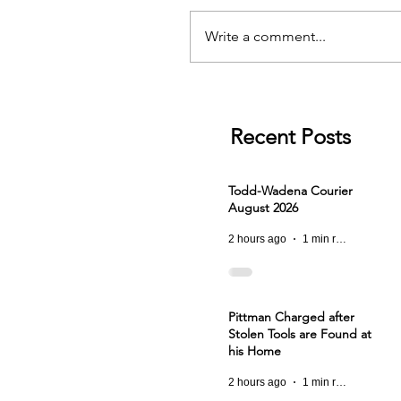
Write a comment...
Recent Posts
Todd-Wadena Courier
August 2026
2 hours ago
1 min read
Pittman Charged after
Stolen Tools are Found at
his Home
2 hours ago
1 min read