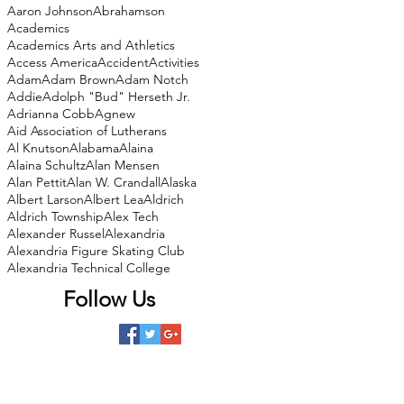
Aaron Johnson
Abrahamson
Academics
Academics Arts and Athletics
Access America
Accident
Activities
Adam
Adam Brown
Adam Notch
Addie
Adolph "Bud" Herseth Jr.
Adrianna Cobb
Agnew
Aid Association of Lutherans
Al Knutson
Alabama
Alaina
Alaina Schultz
Alan Mensen
Alan Pettit
Alan W. Crandall
Alaska
Albert Larson
Albert Lea
Aldrich
Aldrich Township
Alex Tech
Alexander Russel
Alexandria
Alexandria Figure Skating Club
Alexandria Technical College
Follow Us