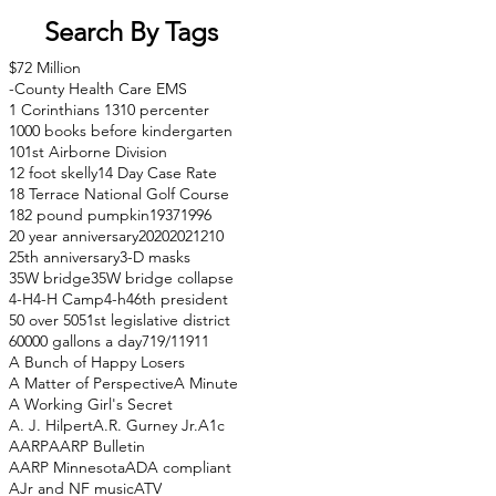
Search By Tags
$72 Million
-County Health Care EMS
1 Corinthians 13
10 percenter
1000 books before kindergarten
101st Airborne Division
12 foot skelly
14 Day Case Rate
18 Terrace National Golf Course
182 pound pumpkin
1937
1996
20 year anniversary
2020
2021
210
25th anniversary
3-D masks
35W bridge
35W bridge collapse
4-H
4-H Camp
4-h
46th president
50 over 50
51st legislative district
60000 gallons a day
71
9/11
911
A Bunch of Happy Losers
A Matter of Perspective
A Minute
A Working Girl's Secret
A. J. Hilpert
A.R. Gurney Jr.
A1c
AARP
AARP Bulletin
AARP Minnesota
ADA compliant
AJr and NF music
ATV