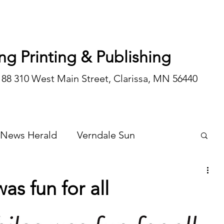
ng Printing & Publishing
188 310 West Main Street, Clarissa, MN 56440
 News Herald
Verndale Sun
Wadena Courier
Special Editions
as fun for all
Opinion/editorial