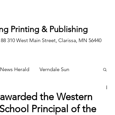
ng Printing & Publishing
188 310 West Main Street, Clarissa, MN 56440
 News Herald
Verndale Sun
Wadena Courier
Special Editions
 awarded the Western
School Principal of the
Opinion/editorial