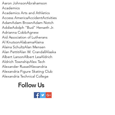
Aaron Johnson
Abrahamson
Academics
Academics Arts and Athletics
Access America
Accident
Activities
Adam
Adam Brown
Adam Notch
Addie
Adolph "Bud" Herseth Jr.
Adrianna Cobb
Agnew
Aid Association of Lutherans
Al Knutson
Alabama
Alaina
Alaina Schultz
Alan Mensen
Alan Pettit
Alan W. Crandall
Alaska
Albert Larson
Albert Lea
Aldrich
Aldrich Township
Alex Tech
Alexander Russel
Alexandria
Alexandria Figure Skating Club
Alexandria Technical College
Follow Us