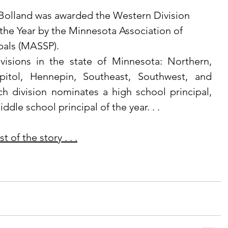
 Bolland was awarded the Western Division 
 the Year by the Minnesota Association of 
pals (MASSP). 
pitol, Hennepin, Southeast, Southwest, and 
h division nominates a high school principal, 
ddle school principal of the year. . .
 of the story . . .