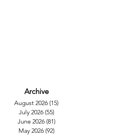
Archive
August 2026
(15)
15 posts
July 2026
(55)
55 posts
June 2026
(81)
81 posts
May 2026
(92)
92 posts