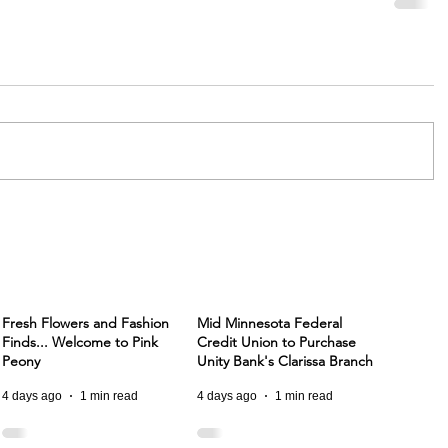
Fresh Flowers and Fashion
Mid Minnesota Federal
Finds... Welcome to Pink
Credit Union to Purchase
Peony
Unity Bank's Clarissa Branch
4 days ago
1 min read
4 days ago
1 min read