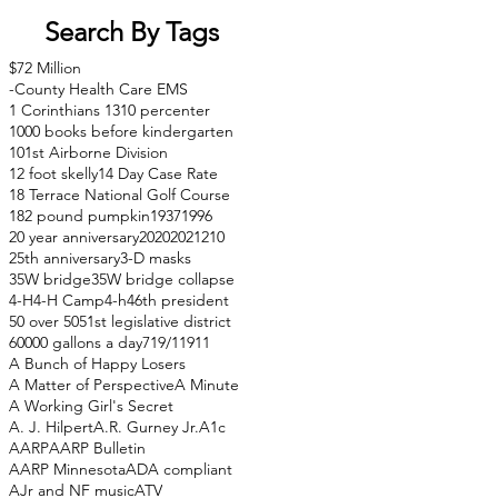
Search By Tags
$72 Million
-County Health Care EMS
1 Corinthians 13
10 percenter
1000 books before kindergarten
101st Airborne Division
12 foot skelly
14 Day Case Rate
18 Terrace National Golf Course
182 pound pumpkin
1937
1996
20 year anniversary
2020
2021
210
25th anniversary
3-D masks
35W bridge
35W bridge collapse
4-H
4-H Camp
4-h
46th president
50 over 50
51st legislative district
60000 gallons a day
71
9/11
911
A Bunch of Happy Losers
A Matter of Perspective
A Minute
A Working Girl's Secret
A. J. Hilpert
A.R. Gurney Jr.
A1c
AARP
AARP Bulletin
AARP Minnesota
ADA compliant
AJr and NF music
ATV