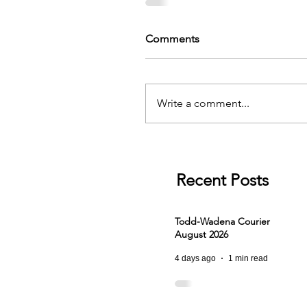
Comments
Write a comment...
Recent Posts
Todd-Wadena Courier
August 2026
4 days ago
1 min read