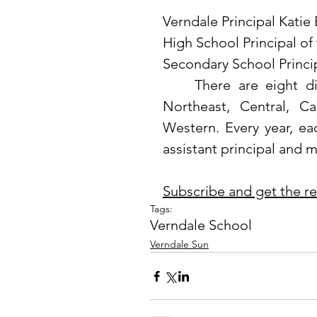
Verndale Principal Katie
High School Principal of
Secondary School Princi
	There are eight divisions in the state of Minnesota: Northern, 
Northeast, Central, Ca
Western. Every year, eac
assistant principal and mi
Subscribe and get the rest
Tags:
Verndale School
Verndale Sun