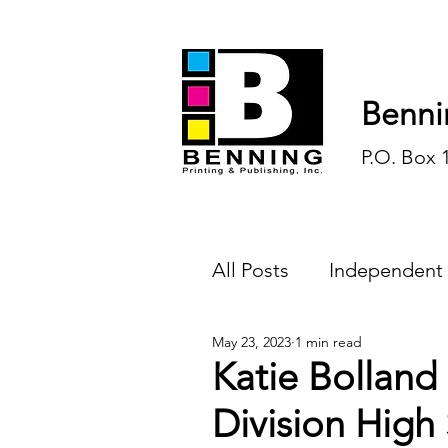
Benni
P.O. Box 
All Posts
Independent
May 23, 2023
1 min read
Endless Ink
Todd-
Katie Bolland
Division High 
History
Sports