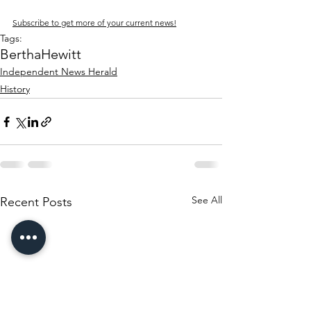
Subscribe to get more of your current news!
Tags:
Bertha
Hewitt
Independent News Herald
History
See All
Recent Posts