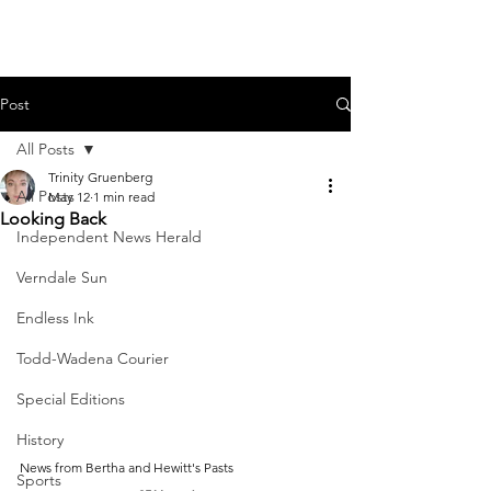
Post
All Posts
Trinity Gruenberg
All Posts
May 12
1 min read
Looking Back
Independent News Herald
Verndale Sun
Endless Ink
Todd-Wadena Courier
Special Editions
History
News from Bertha and Hewitt's Pasts
Sports