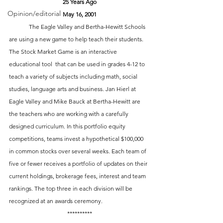
25 Years Ago
Opinion/editorial
May 16, 2001
 	The Eagle Valley and Bertha-Hewitt Schools 
are using a new game to help teach their students. 
The Stock Market Game is an interactive 
educational tool  that can be used in grades 4-12 to 
teach a variety of subjects including math, social 
studies, language arts and business. Jan Hierl at 
Eagle Valley and Mike Bauck at Bertha-Hewitt are 
the teachers who are working with a carefully 
designed curriculum. In this portfolio equity 
competitions, teams invest a hypothetical $100,000 
in common stocks over several weeks. Each team of 
five or fewer receives a portfolio of updates on their 
current holdings, brokerage fees, interest and team 
rankings. The top three in each division will be 
recognized at an awards ceremony.
**********