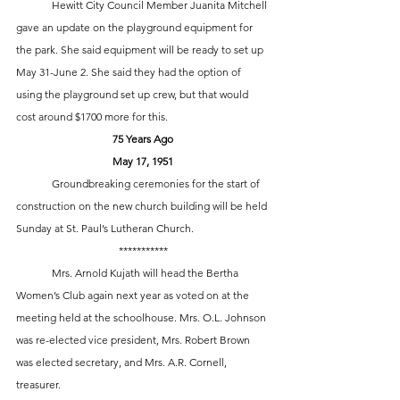
 	Hewitt City Council Member Juanita Mitchell 
gave an update on the playground equipment for 
the park. She said equipment will be ready to set up 
May 31-June 2. She said they had the option of 
using the playground set up crew, but that would 
cost around $1700 more for this.
75 Years Ago
May 17, 1951
	Groundbreaking ceremonies for the start of 
construction on the new church building will be held 
Sunday at St. Paul’s Lutheran Church. 
***********
 	Mrs. Arnold Kujath will head the Bertha 
Women’s Club again next year as voted on at the 
meeting held at the schoolhouse. Mrs. O.L. Johnson 
was re-elected vice president, Mrs. Robert Brown 
was elected secretary, and Mrs. A.R. Cornell, 
treasurer.