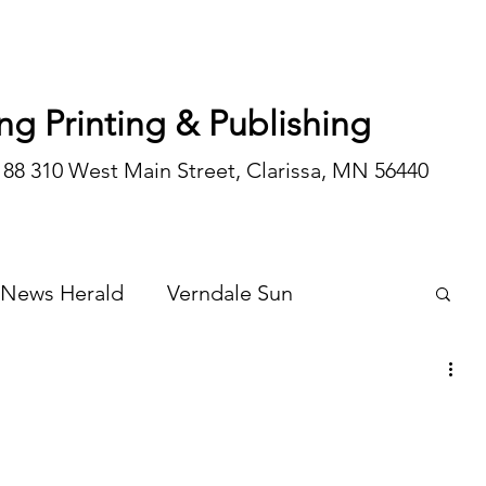
ng Printing & Publishing
188 310 West Main Street, Clarissa, MN 56440
 News Herald
Verndale Sun
Wadena Courier
Special Editions
Opinion/editorial