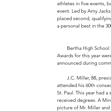
athletes in five events, 
event. Led by Amy Jackso
placed second, qualifyin
a personal best in the 30
	Bertha High School winners of the American Legion Citizenship 
Awards for this year wer
announced during comm
	J.C. Miller, 88, president of the First National Bank of Bertha, 
attended his 60th conse
St. Paul. This year had a
received degrees. A Min
picture of Mr. Miller an