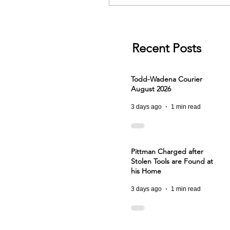
Recent Posts
Todd-Wadena Courier
August 2026
3 days ago
1 min read
Pittman Charged after
Stolen Tools are Found at
his Home
3 days ago
1 min read