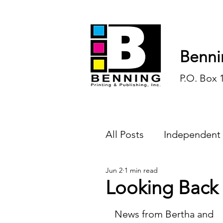
Benni
P.O. Box 
All Posts
Independent
Jun 2
1 min read
Endless Ink
Todd-
Looking Back
History
Sports
News from Bertha and 