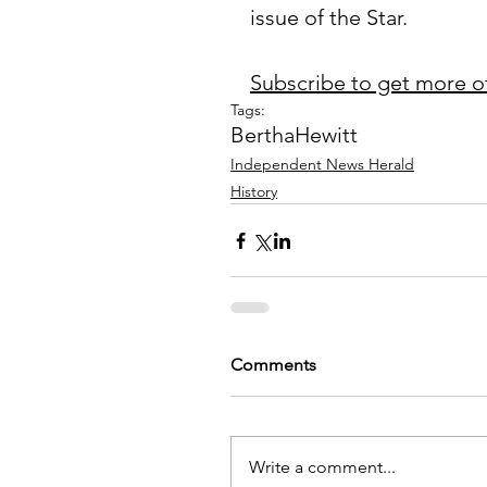
issue of the Star.
Subscribe to get more o
Tags:
Bertha
Hewitt
Independent News Herald
History
Comments
Write a comment...