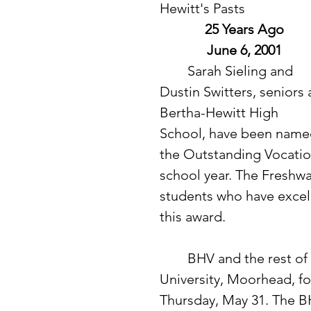
Hewitt's Pasts
25 Years Ago
June 6, 2001
 	Sarah Sieling and 
Dustin Switters, seniors 
Bertha-Hewitt High 
School, have been name
the Outstanding Vocatio
school year. The Freshwat
students who have excell
this award. 
	BHV and the rest of Section 6A traveled to Minnesota State 
University, Moorhead, fo
Thursday, May 31. The BH