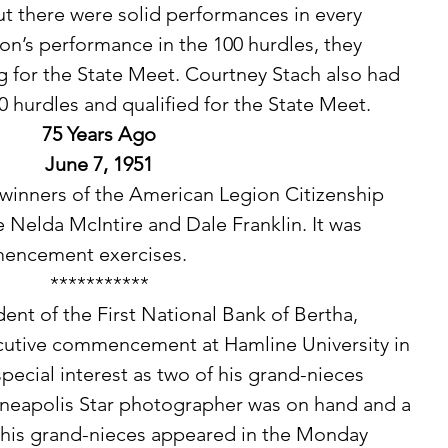
but there were solid performances in every 
n’s performance in the 100 hurdles, they 
g for the State Meet. Courtney Stach also had 
0 hurdles and qualified for the State Meet. 
75 Years Ago
June 7, 1951
e Nelda McIntire and Dale Franklin. It was 
encement exercises. 
***********
cutive commencement at Hamline University in 
 special interest as two of his grand-nieces 
neapolis Star photographer was on hand and a 
d his grand-nieces appeared in the Monday 