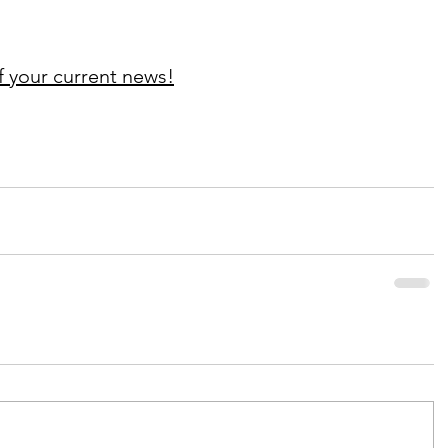
f your current news!