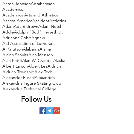
Aaron Johnson
Abrahamson
Academics
Academics Arts and Athletics
Access America
Accident
Activities
Adam
Adam Brown
Adam Notch
Addie
Adolph "Bud" Herseth Jr.
Adrianna Cobb
Agnew
Aid Association of Lutherans
Al Knutson
Alabama
Alaina
Alaina Schultz
Alan Mensen
Alan Pettit
Alan W. Crandall
Alaska
Albert Larson
Albert Lea
Aldrich
Aldrich Township
Alex Tech
Alexander Russel
Alexandria
Alexandria Figure Skating Club
Alexandria Technical College
Follow Us