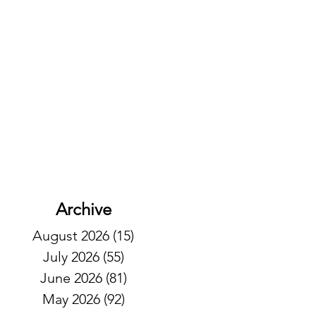
Archive
August 2026
(15)
15 posts
July 2026
(55)
55 posts
June 2026
(81)
81 posts
May 2026
(92)
92 posts