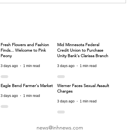
Fresh Flowers and Fashion
Mid Minnesota Federal
Finds... Welcome to Pink
Credit Union to Purchase
Peony
Unity Bank's Clarissa Branch
3 days ago
1 min read
3 days ago
1 min read
Eagle Bend Farmer's Market
Werner Faces Sexual Assault
Charges
3 days ago
1 min read
3 days ago
1 min read
news@inhnews.com