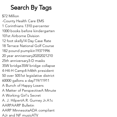
Search By Tags
$72 Million
-County Health Care EMS
1 Corinthians 13
10 percenter
1000 books before kindergarten
101st Airborne Division
12 foot skelly
14 Day Case Rate
18 Terrace National Golf Course
182 pound pumpkin
1937
1996
20 year anniversary
2020
2021
210
25th anniversary
3-D masks
35W bridge
35W bridge collapse
4-H
4-H Camp
4-h
46th president
50 over 50
51st legislative district
60000 gallons a day
71
9/11
911
A Bunch of Happy Losers
A Matter of Perspective
A Minute
A Working Girl's Secret
A. J. Hilpert
A.R. Gurney Jr.
A1c
AARP
AARP Bulletin
AARP Minnesota
ADA compliant
AJr and NF music
ATV