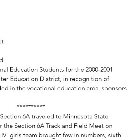
at 
d 
nal Education Students for the 2000-2001 
er Education District, in recognition of 
ed in the vocational education area, sponsors 
**********
r the Section 6A Track and Field Meet on 
V  girls team brought few in numbers, sixth 