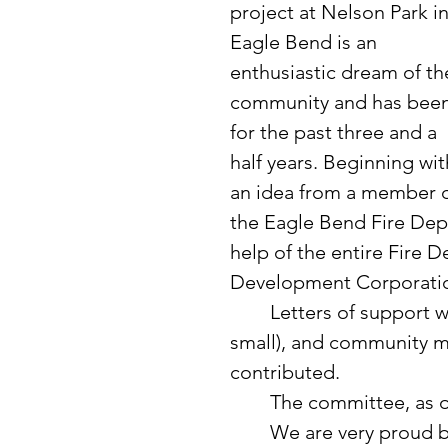
project at Nelson Park in
Eagle Bend is an 
enthusiastic dream of th
community and has been
for the past three and a 
half years. Beginning wit
an idea from a member o
the Eagle Bend Fire Depa
help of the entire Fire 
Development Corporatio
	Letters of support were mailed, fundraisers were held (big and 
small), and community 
contributed. 
	The committee, as o
	We are very proud being near to achieving our goal for the 