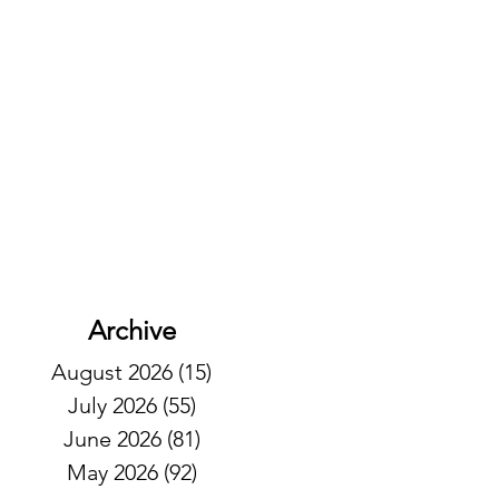
Archive
August 2026
(15)
15 posts
July 2026
(55)
55 posts
June 2026
(81)
81 posts
May 2026
(92)
92 posts