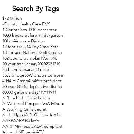
Search By Tags
$72 Million
-County Health Care EMS
1 Corinthians 13
10 percenter
1000 books before kindergarten
101st Airborne Division
12 foot skelly
14 Day Case Rate
18 Terrace National Golf Course
182 pound pumpkin
1937
1996
20 year anniversary
2020
2021
210
25th anniversary
3-D masks
35W bridge
35W bridge collapse
4-H
4-H Camp
4-h
46th president
50 over 50
51st legislative district
60000 gallons a day
71
9/11
911
A Bunch of Happy Losers
A Matter of Perspective
A Minute
A Working Girl's Secret
A. J. Hilpert
A.R. Gurney Jr.
A1c
AARP
AARP Bulletin
AARP Minnesota
ADA compliant
AJr and NF music
ATV