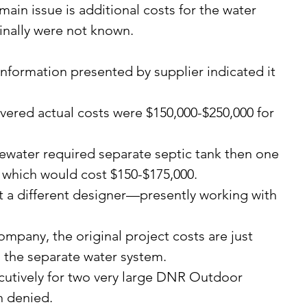
ain issue is additional costs for the water 
inally were not known.
 which would cost $150-$175,000. 
 the separate water system. 
 denied. 