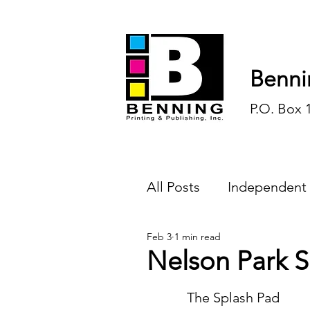
Benni
P.O. Box 
All Posts
Independent
Feb 3
1 min read
Endless Ink
Todd-
Nelson Park 
History
Sports
	The Splash Pad 