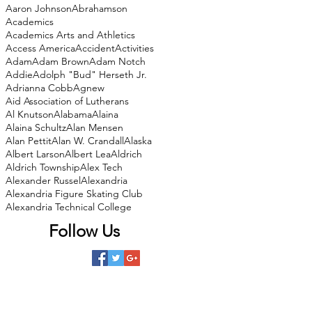
Aaron Johnson
Abrahamson
Academics
Academics Arts and Athletics
Access America
Accident
Activities
Adam
Adam Brown
Adam Notch
Addie
Adolph "Bud" Herseth Jr.
Adrianna Cobb
Agnew
Aid Association of Lutherans
Al Knutson
Alabama
Alaina
Alaina Schultz
Alan Mensen
Alan Pettit
Alan W. Crandall
Alaska
Albert Larson
Albert Lea
Aldrich
Aldrich Township
Alex Tech
Alexander Russel
Alexandria
Alexandria Figure Skating Club
Alexandria Technical College
Follow Us