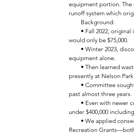
equipment portion. The m
runoff system which orig
	Background: 
	• Fall 2022, original information presented by supplier indicated it 
would only be $75,000. 
	• Winter 2023, discovered actual costs were $150,000-$250,000 for 
equipment alone. 
	• Then learned wastewater required separate septic tank then one 
presently at Nelson Park
	• Committee sought a different designer­—presently working with 
past almost three years. 
	• Even with newer company, the original project costs are just 
under $400,000 including
	• We applied consecutively for two very large DNR Outdoor 
Recreation Grants—both