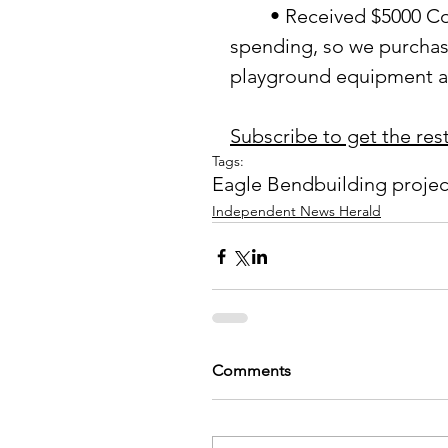
	• Received $5000 Community Round-up Grant with a deadline for 
spending, so we purchas
playground equipment ar
Subscribe to get the rest 
Tags:
Eagle Bend
building projec
Independent News Herald
Comments