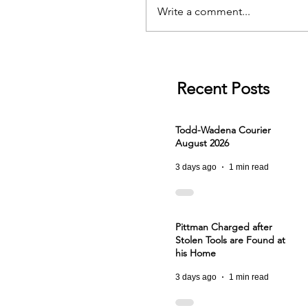
Write a comment...
Recent Posts
Todd-Wadena Courier
August 2026
3 days ago
1 min read
Pittman Charged after
Stolen Tools are Found at
his Home
3 days ago
1 min read