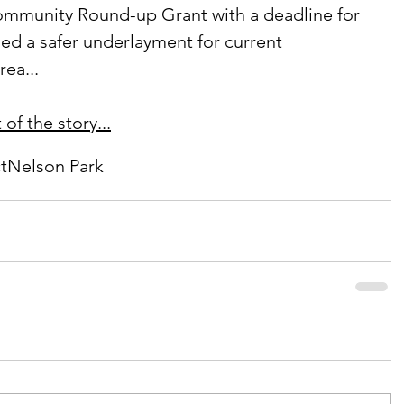
ed a safer underlayment for current 
ea...
of the story...
t
Nelson Park