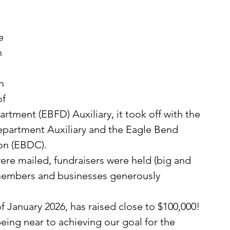
 
e 
 
h 
f 
rtment (EBFD) Auxiliary, it took off with the 
Department Auxiliary and the Eagle Bend 
n (EBDC). 
members and businesses generously 
f January 2026, has raised close to $100,000!  