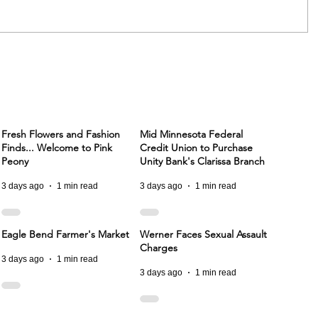
Fresh Flowers and Fashion
Mid Minnesota Federal
Finds... Welcome to Pink
Credit Union to Purchase
Peony
Unity Bank's Clarissa Branch
3 days ago
1 min read
3 days ago
1 min read
Eagle Bend Farmer's Market
Werner Faces Sexual Assault
Charges
3 days ago
1 min read
3 days ago
1 min read