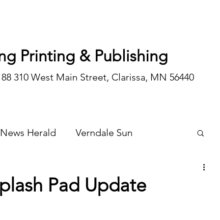
ng Printing & Publishing
188 310 West Main Street, Clarissa, MN 56440
 News Herald
Verndale Sun
Wadena Courier
Special Editions
Splash Pad Update
Opinion/editorial