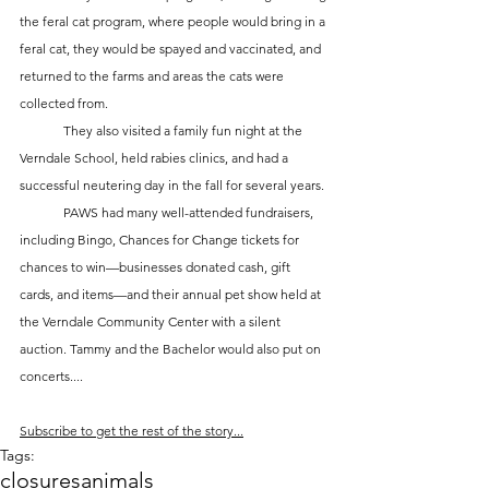
the feral cat program, where people would bring in a 
feral cat, they would be spayed and vaccinated, and 
returned to the farms and areas the cats were 
collected from.  
	They also visited a family fun night at the 
Verndale School, held rabies clinics, and had a 
successful neutering day in the fall for several years. 
	PAWS had many well-attended fundraisers, 
including Bingo, Chances for Change tickets for 
chances to win—businesses donated cash, gift 
cards, and items—and their annual pet show held at 
the Verndale Community Center with a silent 
auction. Tammy and the Bachelor would also put on 
concerts....
Subscribe to get the rest of the story...
Tags:
closures
animals