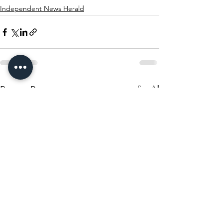
Independent News Herald
See All
Recent Posts