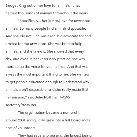
Bridget King out of her love for animals. It has 
helped thousands of animals throughout the years. 
	“Specifically—her [King’s] love for unwanted 
animals. So many people find animals disposable. 
And she did not. She was a real big advocate for and 
a voice for the unwanted. She was born to help 
animals, and she knew it. She showed that every 
day, and even in her veterinary practice, she was 
there to be the voice for your animal. And that was 
always the most important thing to her. She wanted 
to get people educated enough to understand why 
animals aren’t disposable, and she really made that 
her mission,” said Julie Hoffman, PAWS 
secretary/treasurer.
	The organization became a non-profit 
around 2001 and quickly grew into a full board and a 
host of volunteers. 
	They had several programs, the largest being 