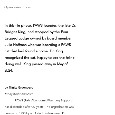
Opinion/editorial
In this file photo, PAWS founder, the late Dr. 
Bridget King, had stopped by the Four 
Legged Lodge owned by board member 
Julie Hoffman who was boarding a PAWS 
cat that had found a home. Dr. King 
recognized the cat, happy to see the feline 
doing well. King passed away in May of 
2024. 
by Trinity Gruenberg
trinity@inhnews.com
	PAWS (Pets Abandoned Wanting Support) 
has disbanded after 27 years. The organization was 
created in 1998 by an Aldrich veterinarian Dr. 