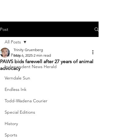
Post
All Posts
Trinity Gruenberg
All Posts
May 6, 2025
2 min read
PAWS bids farewell after 27 years of animal
Independent News Herald
advocacy
Verndale Sun
Endless Ink
Todd-Wadena Courier
Special Editions
History
Sports