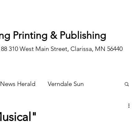
ng Printing & Publishing
188 310 West Main Street, Clarissa, MN 56440
 News Herald
Verndale Sun
Wadena Courier
Special Editions
Musical"
Opinion/editorial