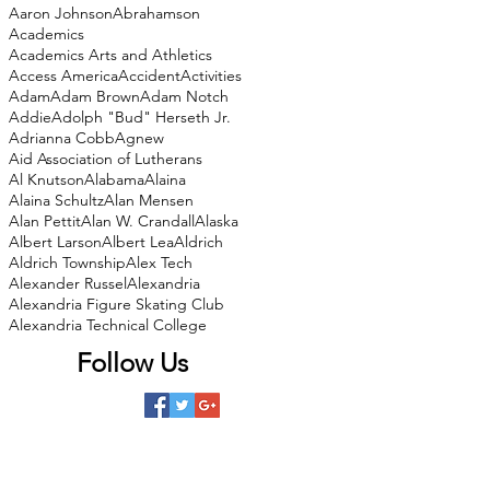
Aaron Johnson
Abrahamson
Academics
Academics Arts and Athletics
Access America
Accident
Activities
Adam
Adam Brown
Adam Notch
Addie
Adolph "Bud" Herseth Jr.
Adrianna Cobb
Agnew
Aid Association of Lutherans
Al Knutson
Alabama
Alaina
Alaina Schultz
Alan Mensen
Alan Pettit
Alan W. Crandall
Alaska
Albert Larson
Albert Lea
Aldrich
Aldrich Township
Alex Tech
Alexander Russel
Alexandria
Alexandria Figure Skating Club
Alexandria Technical College
Follow Us