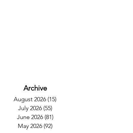
Archive
August 2026
(15)
15 posts
July 2026
(55)
55 posts
June 2026
(81)
81 posts
May 2026
(92)
92 posts