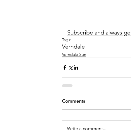
Subscribe and always get 
Tags:
Verndale
Verndale Sun
Comments
Write a comment...