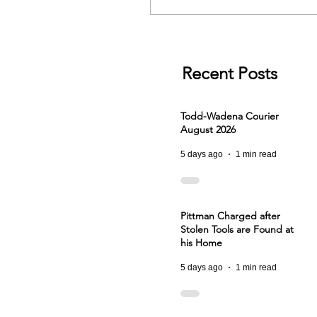
Recent Posts
Todd-Wadena Courier
August 2026
5 days ago
1 min read
Pittman Charged after
Stolen Tools are Found at
his Home
5 days ago
1 min read