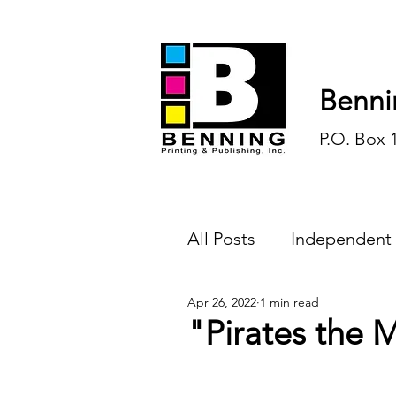
Benni
P.O. Box 
All Posts
Independent
Apr 26, 2022
1 min read
Endless Ink
Todd-
"Pirates the 
History
Sports