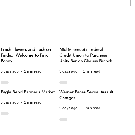
Fresh Flowers and Fashion
Mid Minnesota Federal
Finds... Welcome to Pink
Credit Union to Purchase
Peony
Unity Bank's Clarissa Branch
5 days ago
1 min read
5 days ago
1 min read
Eagle Bend Farmer's Market
Werner Faces Sexual Assault
Charges
5 days ago
1 min read
5 days ago
1 min read