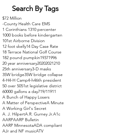
Search By Tags
$72 Million
-County Health Care EMS
1 Corinthians 13
10 percenter
1000 books before kindergarten
101st Airborne Division
12 foot skelly
14 Day Case Rate
18 Terrace National Golf Course
182 pound pumpkin
1937
1996
20 year anniversary
2020
2021
210
25th anniversary
3-D masks
35W bridge
35W bridge collapse
4-H
4-H Camp
4-h
46th president
50 over 50
51st legislative district
60000 gallons a day
71
9/11
911
A Bunch of Happy Losers
A Matter of Perspective
A Minute
A Working Girl's Secret
A. J. Hilpert
A.R. Gurney Jr.
A1c
AARP
AARP Bulletin
AARP Minnesota
ADA compliant
AJr and NF music
ATV