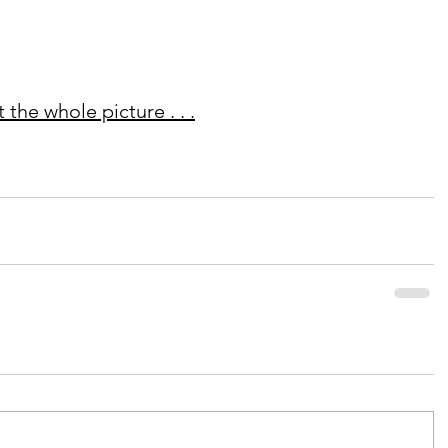
the whole picture . . .