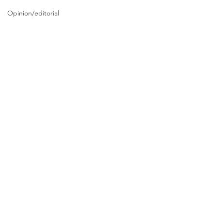
Opinion/editorial