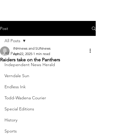
Post
All Posts
INHnews and SUNnews
All Posts
Apr 22, 2025
1 min read
Raiders take on the Panthers
Independent News Herald
Verndale Sun
Endless Ink
Todd-Wadena Courier
Special Editions
History
Sports