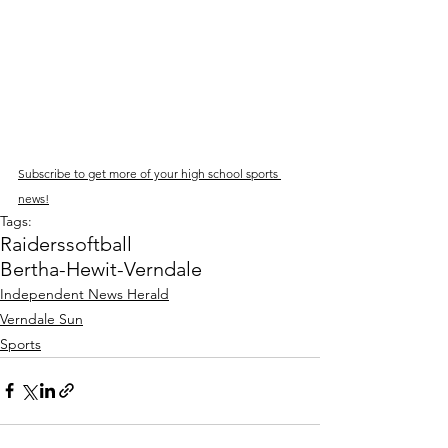
Subscribe to get more of your high school sports 
news!
Tags:
Raiders
softball
Bertha-Hewit-Verndale
Independent News Herald
Verndale Sun
Sports