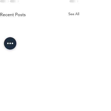
See All
Recent Posts