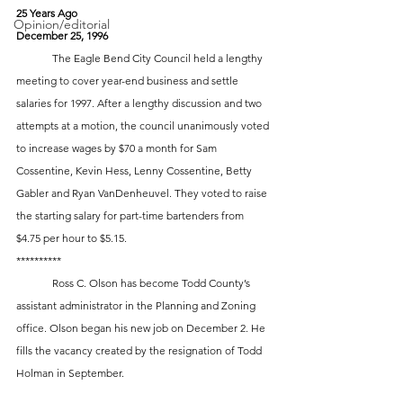
25 Years Ago
Opinion/editorial
December 25, 1996
 	The Eagle Bend City Council held a lengthy 
meeting to cover year-end business and settle 
salaries for 1997. After a lengthy discussion and two 
attempts at a motion, the council unanimously voted 
to increase wages by $70 a month for Sam 
Cossentine, Kevin Hess, Lenny Cossentine, Betty 
Gabler and Ryan VanDenheuvel. They voted to raise 
the starting salary for part-time bartenders from 
$4.75 per hour to $5.15.
**********
	Ross C. Olson has become Todd County’s 
assistant administrator in the Planning and Zoning 
office. Olson began his new job on December 2. He 
fills the vacancy created by the resignation of Todd 
Holman in September.