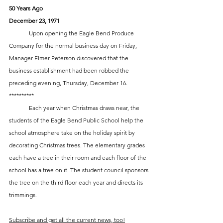
50 Years Ago
December 23, 1971
	Upon opening the Eagle Bend Produce 
Company for the normal business day on Friday, 
Manager Elmer Peterson discovered that the 
business establishment had been robbed the 
preceding evening, Thursday, December 16.
**********
	Each year when Christmas draws near, the 
students of the Eagle Bend Public School help the 
school atmosphere take on the holiday spirit by 
decorating Christmas trees. The elementary grades 
each have a tree in their room and each floor of the 
school has a tree on it. The student council sponsors 
the tree on the third floor each year and directs its 
trimmings.
Subscribe and get all the current news, too!