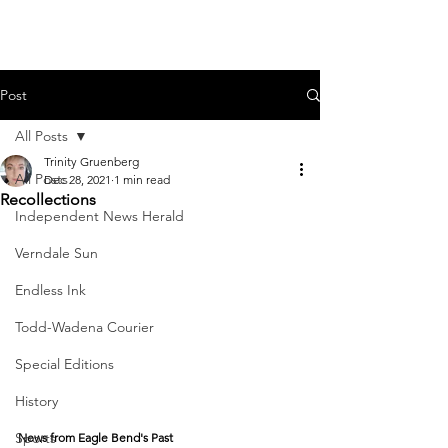
Post
All Posts
Trinity Gruenberg
All Posts
Dec 28, 2021
1 min read
Recollections
Independent News Herald
Verndale Sun
Endless Ink
Todd-Wadena Courier
Special Editions
History
Sports
News from Eagle Bend's Past