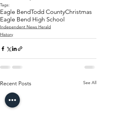
Tags:
Eagle Bend
Todd County
Christmas
Eagle Bend High School
Independent News Herald
History
See All
Recent Posts