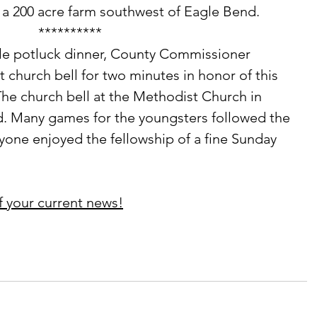
 a 200 acre farm southwest of Eagle Bend. 
**********
 church bell for two minutes in honor of this 
 The church bell at the Methodist Church in 
 Many games for the youngsters followed the 
ryone enjoyed the fellowship of a fine Sunday 
f your current news!