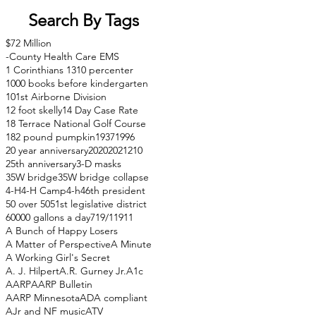
Search By Tags
$72 Million
-County Health Care EMS
1 Corinthians 13
10 percenter
1000 books before kindergarten
101st Airborne Division
12 foot skelly
14 Day Case Rate
18 Terrace National Golf Course
182 pound pumpkin
1937
1996
20 year anniversary
2020
2021
210
25th anniversary
3-D masks
35W bridge
35W bridge collapse
4-H
4-H Camp
4-h
46th president
50 over 50
51st legislative district
60000 gallons a day
71
9/11
911
A Bunch of Happy Losers
A Matter of Perspective
A Minute
A Working Girl's Secret
A. J. Hilpert
A.R. Gurney Jr.
A1c
AARP
AARP Bulletin
AARP Minnesota
ADA compliant
AJr and NF music
ATV