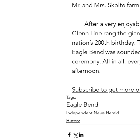
Mr. and Mrs. Skolte farm
 	After a very enjoyable potluck dinner, County Commissioner 
Glenn Line rang the giant
nation’s 200th birthday.
Eagle Bend was sounded.
ceremony. All in all, eve
afternoon.
Subscribe to get more o
Tags:
Eagle Bend
Independent News Herald
History