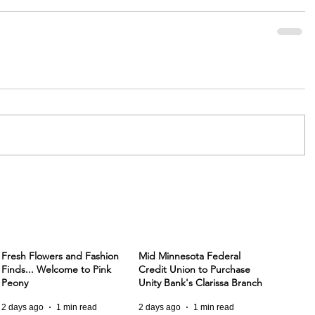
Fresh Flowers and Fashion
Mid Minnesota Federal
Finds... Welcome to Pink
Credit Union to Purchase
Peony
Unity Bank's Clarissa Branch
2 days ago
1 min read
2 days ago
1 min read