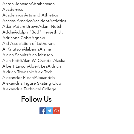
Aaron Johnson
Abrahamson
Academics
Academics Arts and Athletics
Access America
Accident
Activities
Adam
Adam Brown
Adam Notch
Addie
Adolph "Bud" Herseth Jr.
Adrianna Cobb
Agnew
Aid Association of Lutherans
Al Knutson
Alabama
Alaina
Alaina Schultz
Alan Mensen
Alan Pettit
Alan W. Crandall
Alaska
Albert Larson
Albert Lea
Aldrich
Aldrich Township
Alex Tech
Alexander Russel
Alexandria
Alexandria Figure Skating Club
Alexandria Technical College
Follow Us