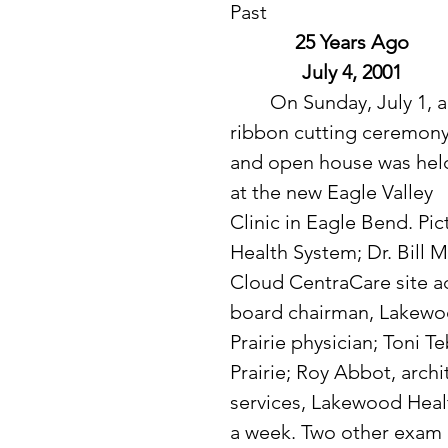
Past
25 Years Ago
July 4, 2001
 	On Sunday, July 1, a 
ribbon cutting ceremony
and open house was hel
at the new Eagle Valley 
Clinic in Eagle Bend. Pi
Health System; Dr. Bill M
Cloud CentraCare site ad
board chairman, Lakewoo
Prairie physician; Toni 
Prairie; Roy Abbot, archi
services, Lakewood Health
a week. Two other exam 