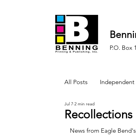
Benni
P.O. Box 
All Posts
Independent
Jul 7
2 min read
Endless Ink
Todd-
Recollections
History
Sports
News from Eagle Bend's