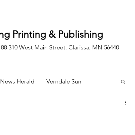
ng Printing & Publishing
188 310 West Main Street, Clarissa, MN 56440
 News Herald
Verndale Sun
Wadena Courier
Special Editions
Opinion/editorial
 