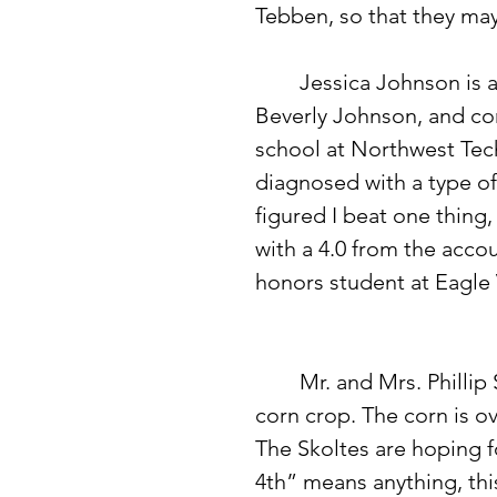
Tebben, so that they may
 	Jessica Johnson is a go-getter. She is the daughter of Gary and 
Beverly Johnson, and com
school at Northwest Tec
diagnosed with a type of
figured I beat one thing
with a 4.0 from the acc
honors student at Eagle V
	Mr. and Mrs. Phillip Skolte of rural Eagle Bend have a beautiful 
corn crop. The corn is ove
The Skoltes are hoping fo
4th” means anything, thi