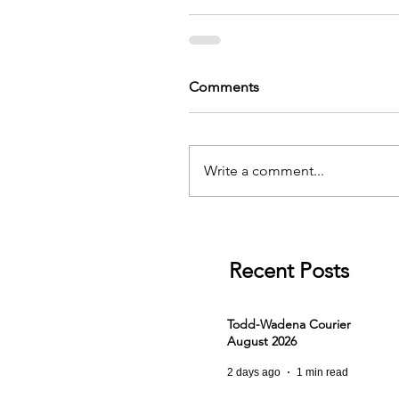
Comments
Write a comment...
Recent Posts
Todd-Wadena Courier
August 2026
2 days ago
1 min read