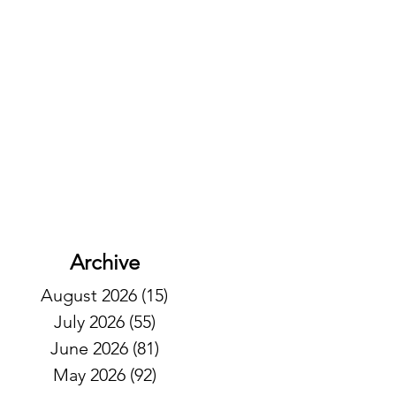
Archive
August 2026
(15)
15 posts
July 2026
(55)
55 posts
June 2026
(81)
81 posts
May 2026
(92)
92 posts