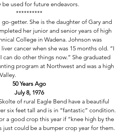
 be used for future endeavors. 
**********
pleted her junior and senior years of high 
hnical College in Wadena. Johnson was 
 liver cancer when she was 15 months old. “I 
, I can do other things now.” She graduated 
ounting program at Northwest and was a high 
alley. 
50 Years Ago
July 8, 1976
r six feet tall and is in “fantastic” condition. 
r a good crop this year if “knee high by the 
s just could be a bumper crop year for them. 