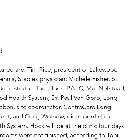
 
d 
ctured are: Tim Rice, president of Lakewood 
ennis, Staples physician; Michele Fisher, St. 
ministrator; Tom Hock, P.A.-C; Mel Nefstead, 
d Health System; Dr. Paul Van Gorp, Long 
Tebben, site coordinator, CentraCare Long 
tect; and Craig Wolhow, director of clinic 
 System. Hock will be at the clinic four days  
rooms were not finished, according to Toni 