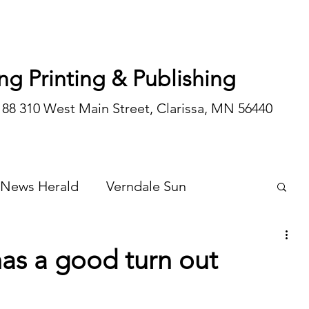
ng Printing & Publishing
188 310 West Main Street, Clarissa, MN 56440
 News Herald
Verndale Sun
Wadena Courier
Special Editions
 has a good turn out
Opinion/editorial