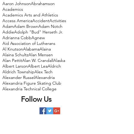
Aaron Johnson
Abrahamson
Academics
Academics Arts and Athletics
Access America
Accident
Activities
Adam
Adam Brown
Adam Notch
Addie
Adolph "Bud" Herseth Jr.
Adrianna Cobb
Agnew
Aid Association of Lutherans
Al Knutson
Alabama
Alaina
Alaina Schultz
Alan Mensen
Alan Pettit
Alan W. Crandall
Alaska
Albert Larson
Albert Lea
Aldrich
Aldrich Township
Alex Tech
Alexander Russel
Alexandria
Alexandria Figure Skating Club
Alexandria Technical College
Follow Us