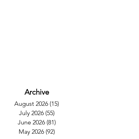
Archive
August 2026
(15)
15 posts
July 2026
(55)
55 posts
June 2026
(81)
81 posts
May 2026
(92)
92 posts