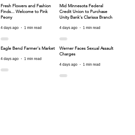
Fresh Flowers and Fashion
Mid Minnesota Federal
Finds... Welcome to Pink
Credit Union to Purchase
Peony
Unity Bank's Clarissa Branch
4 days ago
1 min read
4 days ago
1 min read
Eagle Bend Farmer's Market
Werner Faces Sexual Assault
Charges
4 days ago
1 min read
4 days ago
1 min read