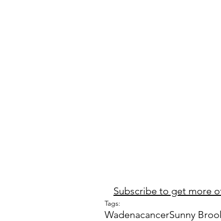
Subscribe to get more of
Tags:
Wadena
cancer
Sunny Broo