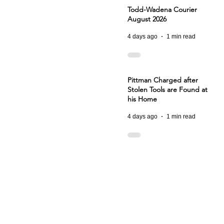
Todd-Wadena Courier
August 2026
4 days ago
1 min read
Pittman Charged after
Stolen Tools are Found at
his Home
4 days ago
1 min read