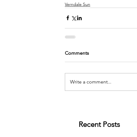
Verndale Sun
Comments
Write a comment...
Recent Posts