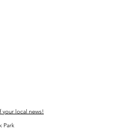
 your local news!
k Park