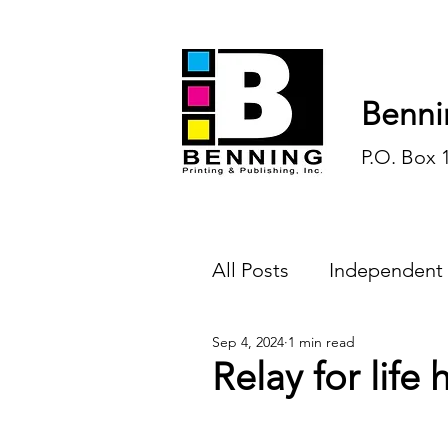
Benni
P.O. Box 
All Posts
Independent
Sep 4, 2024
1 min read
Endless Ink
Todd-
Relay for life
History
Sports