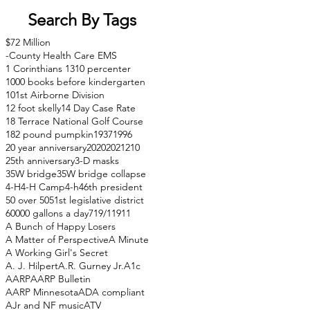
Search By Tags
$72 Million
-County Health Care EMS
1 Corinthians 13
10 percenter
1000 books before kindergarten
101st Airborne Division
12 foot skelly
14 Day Case Rate
18 Terrace National Golf Course
182 pound pumpkin
1937
1996
20 year anniversary
2020
2021
210
25th anniversary
3-D masks
35W bridge
35W bridge collapse
4-H
4-H Camp
4-h
46th president
50 over 50
51st legislative district
60000 gallons a day
71
9/11
911
A Bunch of Happy Losers
A Matter of Perspective
A Minute
A Working Girl's Secret
A. J. Hilpert
A.R. Gurney Jr.
A1c
AARP
AARP Bulletin
AARP Minnesota
ADA compliant
AJr and NF music
ATV