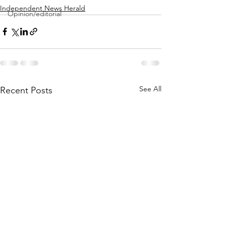
Independent News Herald
Opinion/editorial
See All
Recent Posts