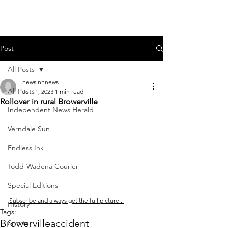
Post
All Posts
newsinhnews
All Posts
Jul 11, 2023
1 min read
Rollover in rural Browerville
Independent News Herald
Verndale Sun
Endless Ink
Todd-Wadena Courier
Special Editions
Subscribe and always get the full picture...
History
Tags:
Browerville
accident
Sports