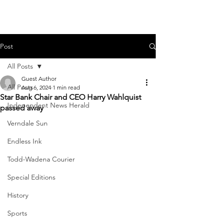
Post
All Posts
Guest Author
All Posts
Aug 6, 2024
1 min read
Star Bank Chair and CEO Harry Wahlquist
Independent News Herald
passed away
Verndale Sun
Endless Ink
Todd-Wadena Courier
Special Editions
History
Sports