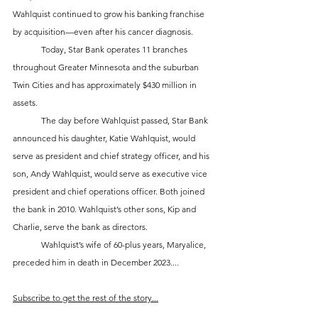
Wahlquist continued to grow his banking franchise 
by acquisition—even after his cancer diagnosis. 
	Today, Star Bank operates 11 branches 
throughout Greater Minnesota and the suburban 
Twin Cities and has approximately $430 million in 
assets.  
	The day before Wahlquist passed, Star Bank 
announced his daughter, Katie Wahlquist, would 
serve as president and chief strategy officer, and his 
son, Andy Wahlquist, would serve as executive vice 
president and chief operations officer. Both joined 
the bank in 2010. Wahlquist’s other sons, Kip and 
Charlie, serve the bank as directors. 
	Wahlquist’s wife of 60-plus years, Maryalice, 
preceded him in death in December 2023....
Subscribe to get the rest of the story...