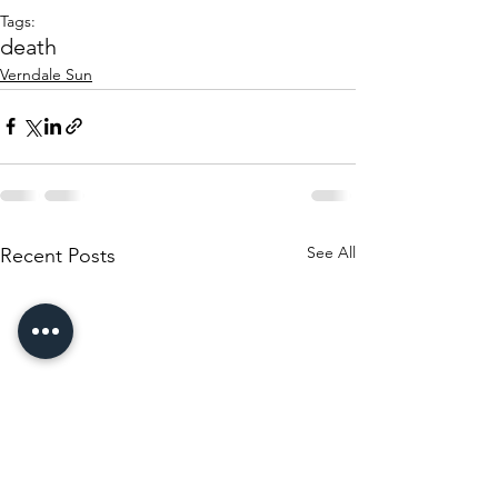
Tags:
death
Verndale Sun
See All
Recent Posts