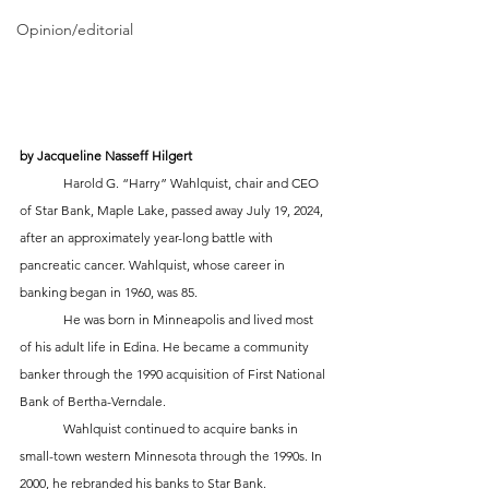
Opinion/editorial
by Jacqueline Nasseff Hilgert
	Harold G. “Harry” Wahlquist, chair and CEO 
of Star Bank, Maple Lake, passed away July 19, 2024, 
after an approximately year-long battle with 
pancreatic cancer. Wahlquist, whose career in 
banking began in 1960, was 85.
	He was born in Minneapolis and lived most 
of his adult life in Edina. He became a community 
banker through the 1990 acquisition of First National 
Bank of Bertha-Verndale. 
	Wahlquist continued to acquire banks in 
small-town western Minnesota through the 1990s. In 
2000, he rebranded his banks to Star Bank. 