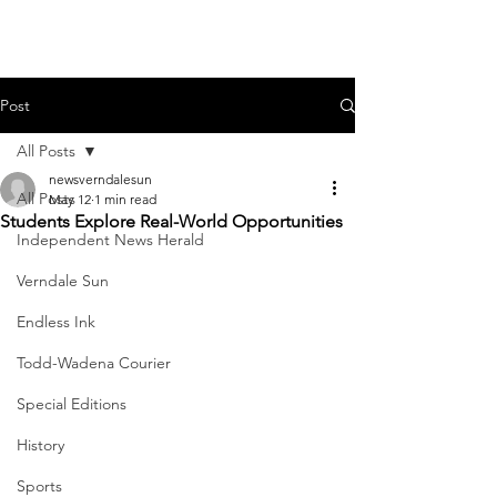
Post
All Posts
newsverndalesun
All Posts
May 12
1 min read
Students Explore Real-World Opportunities
Independent News Herald
Verndale Sun
Endless Ink
Todd-Wadena Courier
Special Editions
History
Sports