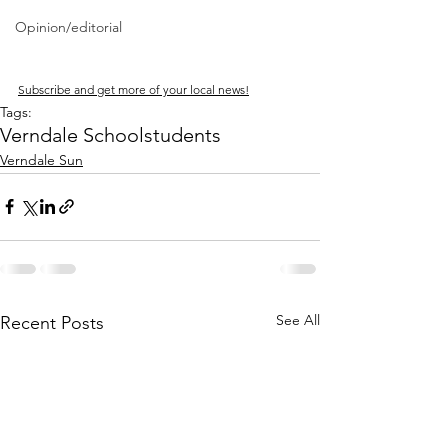
Opinion/editorial
Subscribe and get more of your local news!
Tags:
Verndale School
students
Verndale Sun
See All
Recent Posts