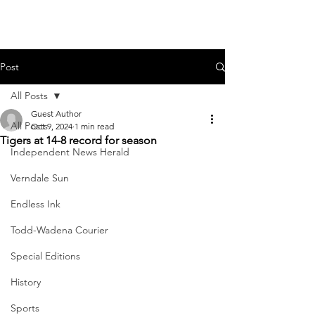
Post
All Posts
Guest Author
All Posts
Oct 9, 2024
1 min read
Tigers at 14-8 record for season
Independent News Herald
Verndale Sun
Endless Ink
Todd-Wadena Courier
Special Editions
History
Sports