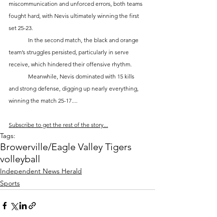
miscommunication and unforced errors, both teams 
fought hard, with Nevis ultimately winning the first 
set 25-23.
	In the second match, the black and orange 
team’s struggles persisted, particularly in serve 
receive, which hindered their offensive rhythm. 
	Meanwhile, Nevis dominated with 15 kills 
and strong defense, digging up nearly everything, 
winning the match 25-17....
Subscribe to get the rest of the story...
Tags:
Browerville/Eagle Valley Tigers
volleyball
Independent News Herald
Sports