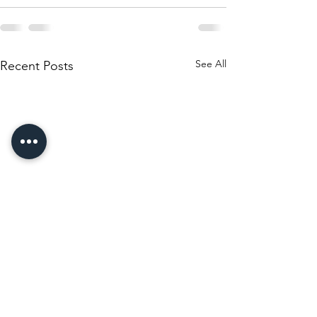
See All
Recent Posts