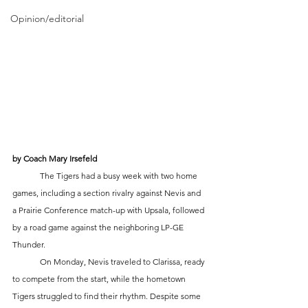
Opinion/editorial
by Coach Mary Irsefeld
	The Tigers had a busy week with two home 
games, including a section rivalry against Nevis and 
a Prairie Conference match-up with Upsala, followed 
by a road game against the neighboring LP-GE 
Thunder.
	On Monday, Nevis traveled to Clarissa, ready 
to compete from the start, while the hometown 
Tigers struggled to find their rhythm. Despite some 