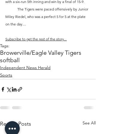
with a six-run 5th inning and win by a final of 15-9. 
	The Tigers were paced offensively by Junior 
Miley Riedel, who was a perfect 5 for 5 at the plate 
on the day....
Subscribe to get the rest of the story...
Tags:
Browerville/Eagle Valley Tigers
softball
Independent News Herald
Sports
See All
Recent Posts