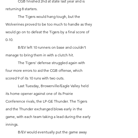
	CGB finished 2nd at state last year and is 
returning 8 starters. 
	The Tigers would hang tough, but the 
Wolverines proved to be too much to handle as they 
would go on to defeat the Tigers by a final score of 
0-10.  
	B/EV left 10 runners on base and couldn’t 
manage to bring them in with a clutch hit. 
	The Tigers’ defense struggled again with 
four more errors to aid the CGB offense, which 
scored 9 of its 10 runs with two outs.
	Last Tuesday, Browerville/Eagle Valley held 
its home opener against one of its Prairie 
Conference rivals, the LP-GE Thunder. The Tigers 
and the Thunder exchanged blows early in the 
game, with each team taking a lead during the early 
innings. 
	B/EV would eventually put the game away 