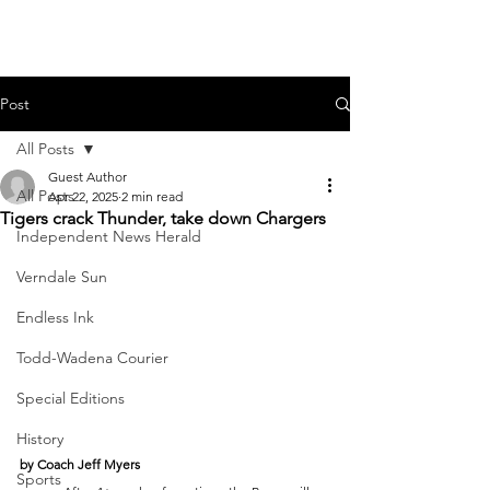
Post
All Posts
Guest Author
All Posts
Apr 22, 2025
2 min read
Tigers crack Thunder, take down Chargers
Independent News Herald
Verndale Sun
Endless Ink
Todd-Wadena Courier
Special Editions
History
by Coach Jeff Myers
Sports