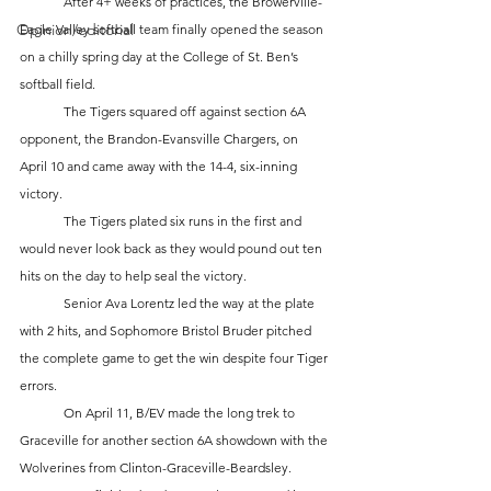
	After 4+ weeks of practices, the Browerville-
Opinion/editorial
Eagle Valley softball team finally opened the season 
on a chilly spring day at the College of St. Ben’s 
softball field. 
	The Tigers squared off against section 6A 
opponent, the Brandon-Evansville Chargers, on 
April 10 and came away with the 14-4, six-inning 
victory. 
	The Tigers plated six runs in the first and 
would never look back as they would pound out ten 
hits on the day to help seal the victory. 
	Senior Ava Lorentz led the way at the plate 
with 2 hits, and Sophomore Bristol Bruder pitched 
the complete game to get the win despite four Tiger 
errors. 
	On April 11, B/EV made the long trek to 
Graceville for another section 6A showdown with the 
Wolverines from Clinton-Graceville-Beardsley. 