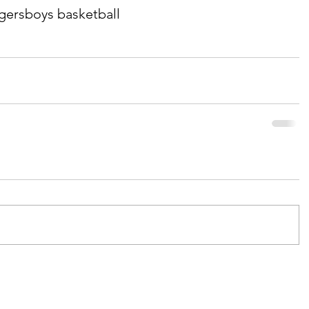
igers
boys basketball