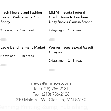
Fresh Flowers and Fashion
Mid Minnesota Federal
Finds... Welcome to Pink
Credit Union to Purchase
Peony
Unity Bank's Clarissa Branch
2 days ago
1 min read
2 days ago
1 min read
Eagle Bend Farmer's Market
Werner Faces Sexual Assault
Charges
2 days ago
1 min read
2 days ago
1 min read
news@inhnews.com
Tel: (218) 756-2131
Fax: (218) 756-2126
310 Main St. W., Clarissa, MN 56440
Benning Printing &amp; Publishing,