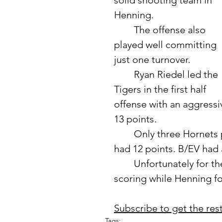
solid shooting team in 
Henning. 
	The offense also 
played well committing 
just one turnover. 	
	Ryan Riedel led the 
Tigers in the first half 
offense with an aggressi
13 points. 
	Only three Hornets players scored in the first half as K. Misegades 
had 12 points. B/EV had a
	Unfortunately for the Tigers, the second half saw a slow down in 
scoring while Henning fou
Subscribe to get the rest 
Tags: