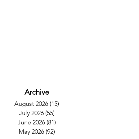
Archive
August 2026
(15)
15 posts
July 2026
(55)
55 posts
June 2026
(81)
81 posts
May 2026
(92)
92 posts