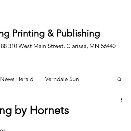
ng Printing & Publishing
188 310 West Main Street, Clarissa, MN 56440
 News Herald
Verndale Sun
Wadena Courier
Special Editions
ung by Hornets
Opinion/editorial
by Coach Robert Schueller	