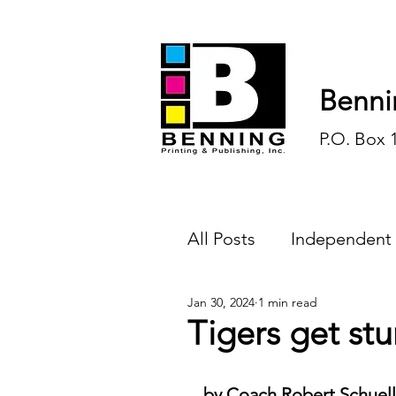
Benni
P.O. Box 
All Posts
Independent
Jan 30, 2024
1 min read
Endless Ink
Todd-
Tigers get st
History
Sports