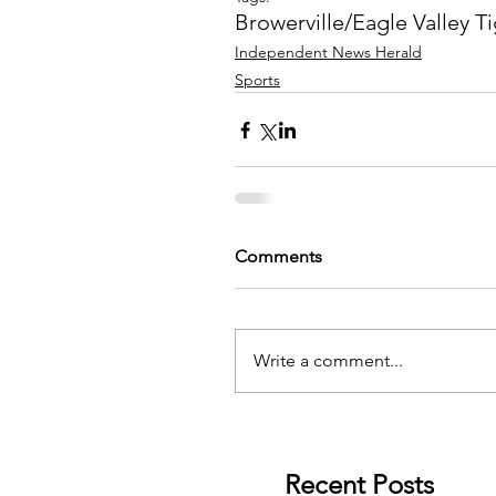
Browerville/Eagle Valley T
Independent News Herald
Sports
Comments
Write a comment...
Recent Posts