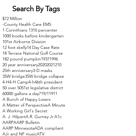
Search By Tags
$72 Million
-County Health Care EMS
1 Corinthians 13
10 percenter
1000 books before kindergarten
101st Airborne Division
12 foot skelly
14 Day Case Rate
18 Terrace National Golf Course
182 pound pumpkin
1937
1996
20 year anniversary
2020
2021
210
25th anniversary
3-D masks
35W bridge
35W bridge collapse
4-H
4-H Camp
4-h
46th president
50 over 50
51st legislative district
60000 gallons a day
71
9/11
911
A Bunch of Happy Losers
A Matter of Perspective
A Minute
A Working Girl's Secret
A. J. Hilpert
A.R. Gurney Jr.
A1c
AARP
AARP Bulletin
AARP Minnesota
ADA compliant
AJr and NF music
ATV