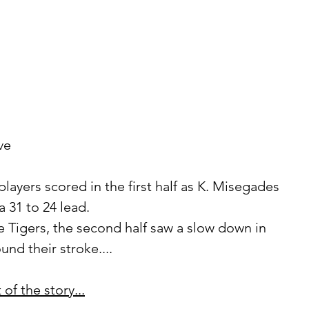
ve 
 31 to 24 lead.
nd their stroke....
of the story...