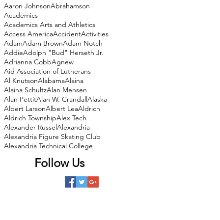
Aaron Johnson
Abrahamson
Academics
Academics Arts and Athletics
Access America
Accident
Activities
Adam
Adam Brown
Adam Notch
Addie
Adolph "Bud" Herseth Jr.
Adrianna Cobb
Agnew
Aid Association of Lutherans
Al Knutson
Alabama
Alaina
Alaina Schultz
Alan Mensen
Alan Pettit
Alan W. Crandall
Alaska
Albert Larson
Albert Lea
Aldrich
Aldrich Township
Alex Tech
Alexander Russel
Alexandria
Alexandria Figure Skating Club
Alexandria Technical College
Follow Us