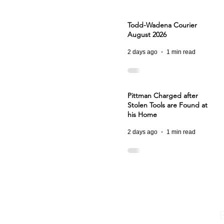
Todd-Wadena Courier
August 2026
2 days ago
1 min read
Pittman Charged after
Stolen Tools are Found at
his Home
2 days ago
1 min read