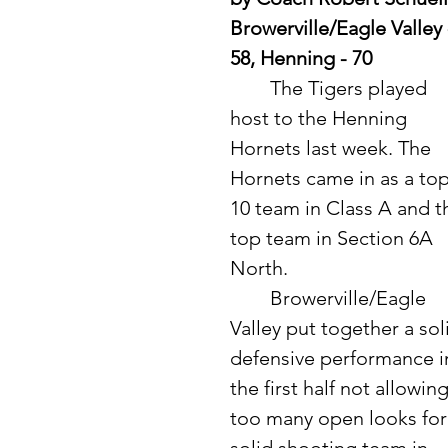
Browerville/Eagle Valley 
58, Henning - 70
	The Tigers played 
host to the Henning 
Hornets last week. The 
Hornets came in as a top
10 team in Class A and t
top team in Section 6A 
North. 
	Browerville/Eagle 
Valley put together a sol
defensive performance i
the first half not allowing
too many open looks for