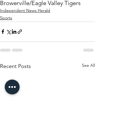
Browerville/Eagle Valley Tigers
Independent News Herald
Sports
See All
Recent Posts