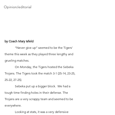
Opinion/editorial
by Coach Mary Isfeld 
	“Never give up” seemed to be the Tigers’ 
theme this week as they played three lengthy and 
grueling matches.  
	On Monday, the Tigers hosted the Sebeka 
Trojans. The Tigers took the match 3-1 (25-14, 23-25, 
25-22, 27-25). 
	Sebeka put up a bigger block.  We had a 
tough time finding holes in their defense. The 
Trojans are a very scrappy team and seemed to be 
everywhere. 
	Looking at stats, it was a very defensive 