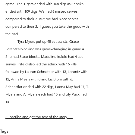
game. The Tigers ended with 108 digs as Sebeka 
ended with 109 digs. We had 8 missed serves 
compared to their 3. But, we had 8 ace serves 
compared to their 2.  I guess you take the good with 
the bad.
	Tyra Myers put up 45 set assists. Grace 
Lorentz’s blocking was game-changing in game 4.  
She had 3 ace blocks. Madeline Irsfeld had 4 ace 
serves. Irsfeld also led the attack with 16 kills 
followed by Lauren Schnettler with 13, Lorentz with 
12, Anna Myers with 8 and Liz Blom with 6.  
Schnettler ended with 22 digs, Leona May had 17, T. 
Myers and A. Myers each had 15 and Lily Puck had 
14. . .
Subscribe and get the rest of the story . . .
Tags: