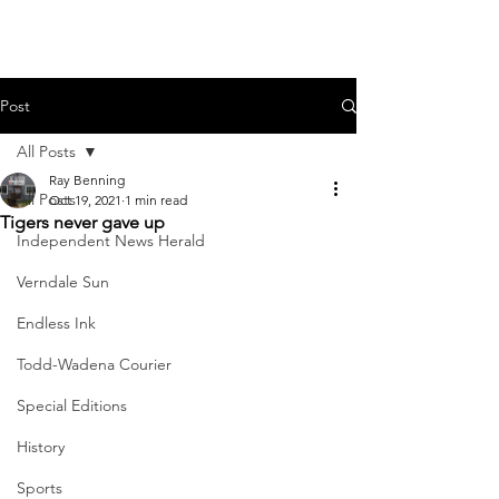
Post
All Posts
Ray Benning
All Posts
Oct 19, 2021
1 min read
Tigers never gave up
Independent News Herald
Verndale Sun
Endless Ink
Todd-Wadena Courier
Special Editions
History
Sports