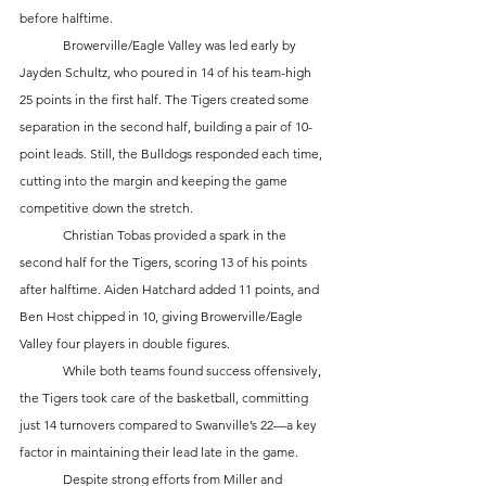
before halftime.
	Browerville/Eagle Valley was led early by 
Jayden Schultz, who poured in 14 of his team-high 
25 points in the first half. The Tigers created some 
separation in the second half, building a pair of 10-
point leads. Still, the Bulldogs responded each time, 
cutting into the margin and keeping the game 
competitive down the stretch.
	Christian Tobas provided a spark in the 
second half for the Tigers, scoring 13 of his points 
after halftime. Aiden Hatchard added 11 points, and 
Ben Host chipped in 10, giving Browerville/Eagle 
Valley four players in double figures.
	While both teams found success offensively, 
the Tigers took care of the basketball, committing 
just 14 turnovers compared to Swanville’s 22—a key 
factor in maintaining their lead late in the game.
	Despite strong efforts from Miller and 