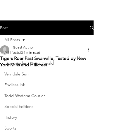
Post
All Posts
Guest Author
All Posts
Jan 13
1 min read
Tigers Roar Past Swanville, Tested by New
Independent News Herald
York Mills and Hillcrest
Verndale Sun
Endless Ink
Todd-Wadena Courier
Special Editions
History
Sports