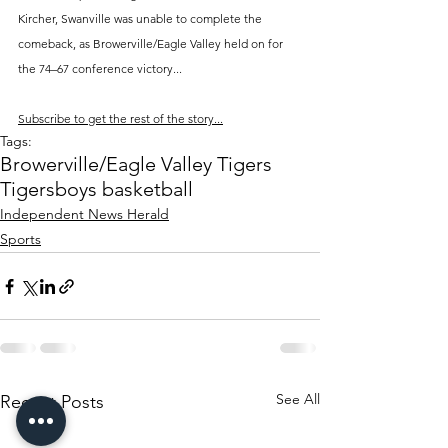
Kircher, Swanville was unable to complete the 
comeback, as Browerville/Eagle Valley held on for 
the 74–67 conference victory...
Subscribe to get the rest of the story...
Tags:
Browerville/Eagle Valley Tigers
Tigers
boys basketball
Independent News Herald
Sports
See All
Recent Posts