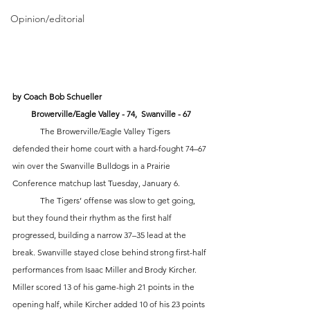
Opinion/editorial
by Coach Bob Schueller
Browerville/Eagle Valley - 74,  Swanville - 67
	The Browerville/Eagle Valley Tigers 
defended their home court with a hard-fought 74–67 
win over the Swanville Bulldogs in a Prairie 
Conference matchup last Tuesday, January 6.
	The Tigers’ offense was slow to get going, 
but they found their rhythm as the first half 
progressed, building a narrow 37–35 lead at the 
break. Swanville stayed close behind strong first-half 
performances from Isaac Miller and Brody Kircher. 
Miller scored 13 of his game-high 21 points in the 
opening half, while Kircher added 10 of his 23 points 