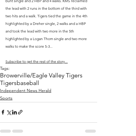
bunt single and 2 HBP and 4 walks. KMS reclaimed 
the lead with 2 runs in the bottom of the third with 
two hits and a walk. Tigers tied the game in the 4th 
highlighted by a Dreher single, 2 walks and a HBP 
and took the lead with two more in the 5th 
highlighted by a Logan Thom single and two more 
walks to make the score 5-3...
Subscribe to get the rest of the story...
Tags:
Browerville/Eagle Valley Tigers
Tigers
baseball
Independent News Herald
Sports