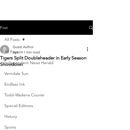
Post
All Posts
Guest Author
All Posts
Apr 14
1 min read
Tigers Split Doubleheader in Early Season
Independent News Herald
Showdown
Verndale Sun
Endless Ink
Todd-Wadena Courier
Special Editions
History
Sports