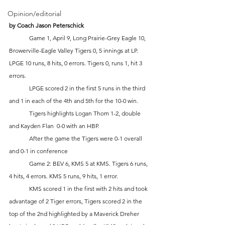
Opinion/editorial
by Coach Jason Peterschick 
	Game 1, April 9, Long Prairie-Grey Eagle 10, 
Browerville-Eagle Valley Tigers 0, 5 innings at LP. 
LPGE 10 runs, 8 hits, 0 errors. Tigers 0, runs 1, hit 3 
errors.
	LPGE scored 2 in the first 5 runs in the third 
and 1 in each of the 4th and 5th for the 10-0 win.
	Tigers highlights Logan Thom 1-2, double 
and Kayden Flan  0-0 with an HBP.
	After the game the Tigers were 0-1 overall 
and 0-1 in conference
	Game 2: BEV 6, KMS 5 at KMS. Tigers 6 runs, 
4 hits, 4 errors. KMS 5 runs, 9 hits, 1 error.
	KMS scored 1 in the first with 2 hits and took 
advantage of 2 Tiger errors, Tigers scored 2 in the 
top of the 2nd highlighted by a Maverick Dreher 