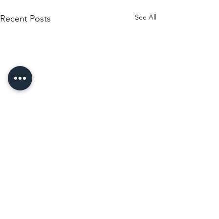
See All
Recent Posts
Comments