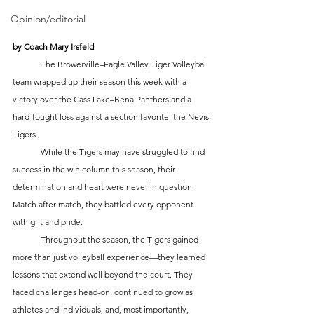
Opinion/editorial
by Coach Mary Irsfeld
	The Browerville–Eagle Valley Tiger Volleyball 
team wrapped up their season this week with a 
victory over the Cass Lake–Bena Panthers and a 
hard-fought loss against a section favorite, the Nevis 
Tigers.
	While the Tigers may have struggled to find 
success in the win column this season, their 
determination and heart were never in question. 
Match after match, they battled every opponent 
with grit and pride.
	Throughout the season, the Tigers gained 
more than just volleyball experience—they learned 
lessons that extend well beyond the court. They 
faced challenges head-on, continued to grow as 
athletes and individuals, and, most importantly, 