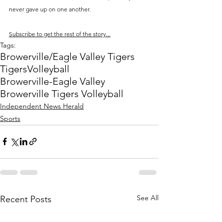
never gave up on one another.
Subscribe to get the rest of the story...
Tags:
Browerville/Eagle Valley Tigers
Tigers
Volleyball
Browerville-Eagle Valley
Browerville Tigers Volleyball
Independent News Herald
Sports
See All
Recent Posts