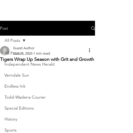
Post
All Posts
Guest Author
All Posts
Oct 28, 2025
1 min read
Tigers Wrap Up Season with Grit and Growth
Independent News Herald
Verndale Sun
Endless Ink
Todd-Wadena Courier
Special Editions
History
Sports