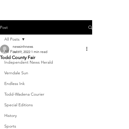
Post
All Posts
newsinhnews
All Posts
Jul 19, 2022
1 min read
Todd County Fair
Independent News Herald
Verndale Sun
Endless Ink
Todd-Wadena Courier
Special Editions
History
Sports