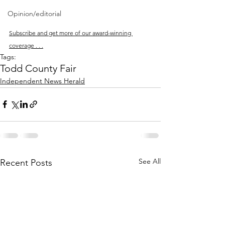
Opinion/editorial
Subscribe and get more of our award-winning 
coverage . . .
Tags:
Todd County Fair
Independent News Herald
See All
Recent Posts