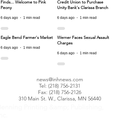
Finds... Welcome to Pink
Credit Union to Purchase
Peony
Unity Bank's Clarissa Branch
6 days ago
1 min read
6 days ago
1 min read
Eagle Bend Farmer's Market
Werner Faces Sexual Assault
Charges
6 days ago
1 min read
6 days ago
1 min read
news@inhnews.com
Tel: (218) 756-2131
Fax: (218) 756-2126
310 Main St. W., Clarissa, MN 56440
Benning Printing &amp; Publishing,
nc.