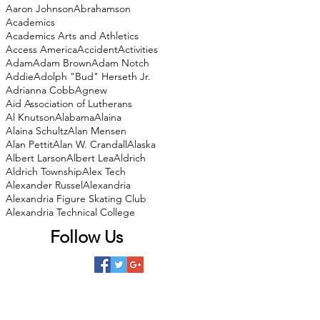
Aaron Johnson
Abrahamson
Academics
Academics Arts and Athletics
Access America
Accident
Activities
Adam
Adam Brown
Adam Notch
Addie
Adolph "Bud" Herseth Jr.
Adrianna Cobb
Agnew
Aid Association of Lutherans
Al Knutson
Alabama
Alaina
Alaina Schultz
Alan Mensen
Alan Pettit
Alan W. Crandall
Alaska
Albert Larson
Albert Lea
Aldrich
Aldrich Township
Alex Tech
Alexander Russel
Alexandria
Alexandria Figure Skating Club
Alexandria Technical College
Follow Us