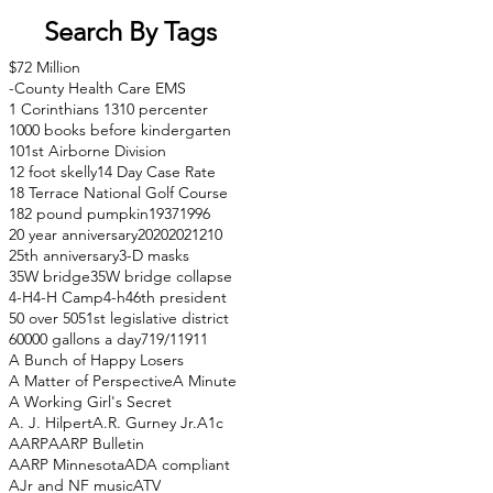
Search By Tags
$72 Million
-County Health Care EMS
1 Corinthians 13
10 percenter
1000 books before kindergarten
101st Airborne Division
12 foot skelly
14 Day Case Rate
18 Terrace National Golf Course
182 pound pumpkin
1937
1996
20 year anniversary
2020
2021
210
25th anniversary
3-D masks
35W bridge
35W bridge collapse
4-H
4-H Camp
4-h
46th president
50 over 50
51st legislative district
60000 gallons a day
71
9/11
911
A Bunch of Happy Losers
A Matter of Perspective
A Minute
A Working Girl's Secret
A. J. Hilpert
A.R. Gurney Jr.
A1c
AARP
AARP Bulletin
AARP Minnesota
ADA compliant
AJr and NF music
ATV