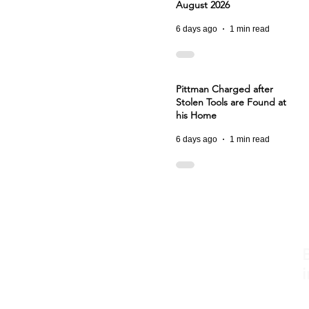
August 2026
6 days ago
1 min read
Pittman Charged after
Stolen Tools are Found at
his Home
6 days ago
1 min read
i