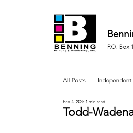
Benni
P.O. Box 
All Posts
Independent
Feb 4, 2025
1 min read
Endless Ink
Todd-
Todd-Wadena 
History
Sports