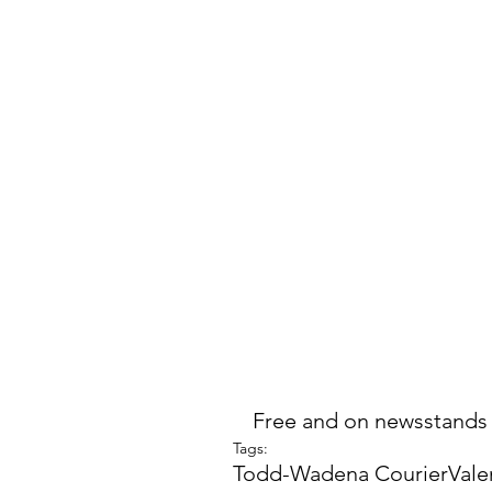
Free and on newsstands
Tags:
Todd-Wadena Courier
Vale