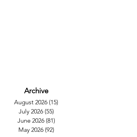
Archive
August 2026
(15)
15 posts
July 2026
(55)
55 posts
June 2026
(81)
81 posts
May 2026
(92)
92 posts