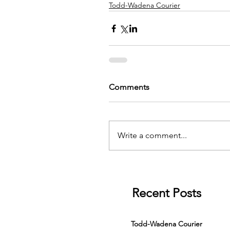
Todd-Wadena Courier
Comments
Write a comment...
Recent Posts
Todd-Wadena Courier