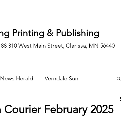
ng Printing & Publishing
188 310 West Main Street, Clarissa, MN 56440
 News Herald
Verndale Sun
Wadena Courier
Special Editions
Courier February 2025
Opinion/editorial