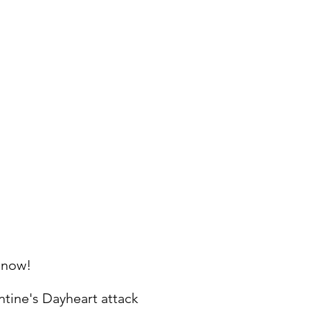
 now!
ntine's Day
heart attack