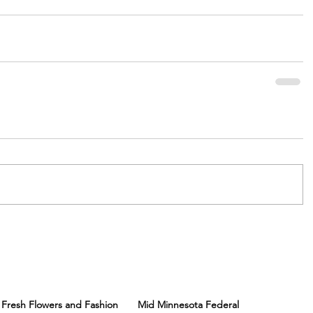
Fresh Flowers and Fashion
Mid Minnesota Federal