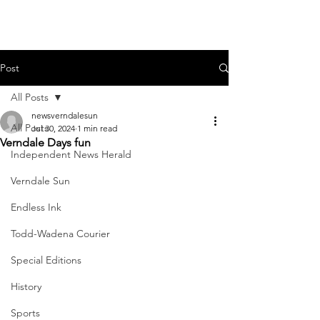
Post
All Posts
newsverndalesun
All Posts
Jul 30, 2024
1 min read
Verndale Days fun
Independent News Herald
Verndale Sun
Endless Ink
Todd-Wadena Courier
Special Editions
History
Sports