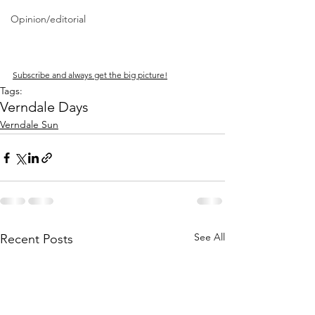
Opinion/editorial
Subscribe and always get the big picture!
Tags:
Verndale Days
Verndale Sun
See All
Recent Posts