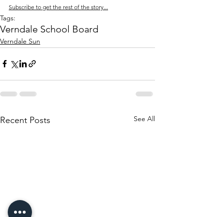
Subscribe to get the rest of the story...
Tags:
Verndale School Board
Verndale Sun
See All
Recent Posts