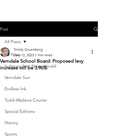
Post
All Posts
Trinity Gruenberg
All Posts
Dec 12, 2023
1 min read
Verndale School Board: Proposed levy
Independent News Herald
increase will be 3.96%
Verndale Sun
Endless Ink
Todd-Wadena Courier
Special Editions
History
Sports