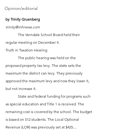
Opinion/editorial
by Trinity Gruenberg
trinity@inhnews.com
	The Verndale School Board held their 
regular meeting on December 4.
Truth in Taxation Hearing
	The public hearing was held on the 
proposed property tax levy. The state sets the 
maximum the district can levy. They previously 
approved the maximum levy and now they lower it, 
but not increase it. 
	State and federal funding for programs such 
as special education and Title 1 is received. The 
remaining cost is covered by the school. The budget 
is based on 512 students. The Local Optional 
Revenue (LOR) was previously set at $425....