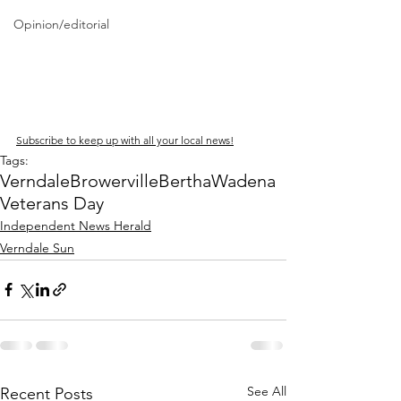
Opinion/editorial
Subscribe to keep up with all your local news!
Tags:
Verndale
Browerville
Bertha
Wadena
Veterans Day
Independent News Herald
Verndale Sun
See All
Recent Posts