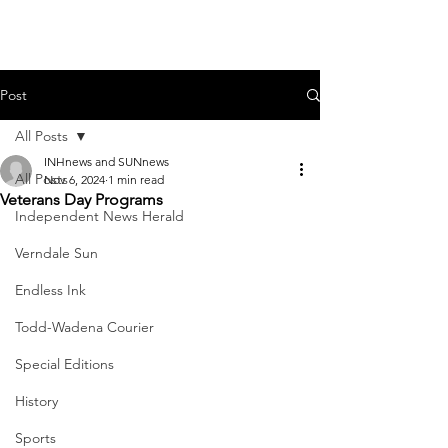
Post
All Posts
INHnews and SUNnews
All Posts
Nov 6, 2024
1 min read
Veterans Day Programs
Independent News Herald
Verndale Sun
Endless Ink
Todd-Wadena Courier
Special Editions
History
Sports