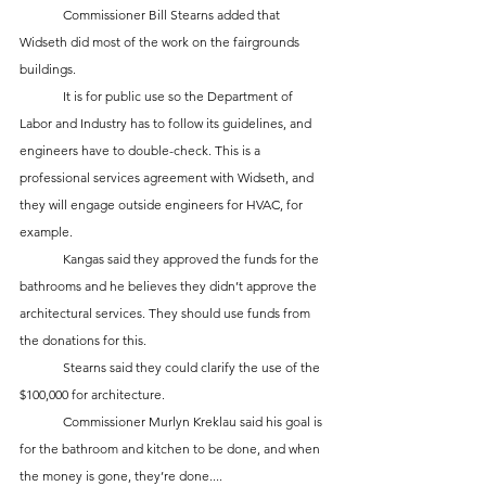
	Commissioner Bill Stearns added that 
Widseth did most of the work on the fairgrounds 
buildings. 
	It is for public use so the Department of 
Labor and Industry has to follow its guidelines, and 
engineers have to double-check. This is a 
professional services agreement with Widseth, and 
they will engage outside engineers for HVAC, for 
example. 
	Kangas said they approved the funds for the 
bathrooms and he believes they didn’t approve the 
architectural services. They should use funds from 
the donations for this. 
	Stearns said they could clarify the use of the 
$100,000 for architecture. 
	Commissioner Murlyn Kreklau said his goal is 
for the bathroom and kitchen to be done, and when 
the money is gone, they’re done....