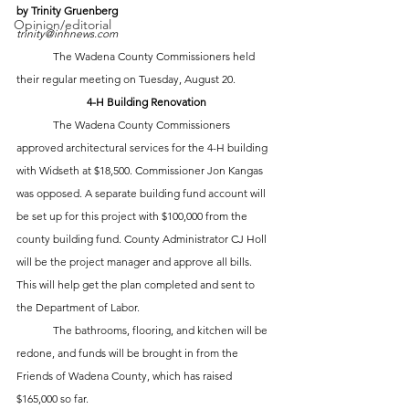
by Trinity Gruenberg
Opinion/editorial
trinity@inhnews.com
	The Wadena County Commissioners held 
their regular meeting on Tuesday, August 20.
4-H Building Renovation
	The Wadena County Commissioners 
approved architectural services for the 4-H building 
with Widseth at $18,500. Commissioner Jon Kangas 
was opposed. A separate building fund account will 
be set up for this project with $100,000 from the 
county building fund. County Administrator CJ Holl 
will be the project manager and approve all bills. 
This will help get the plan completed and sent to 
the Department of Labor. 
	The bathrooms, flooring, and kitchen will be 
redone, and funds will be brought in from the 
Friends of Wadena County, which has raised 
$165,000 so far.