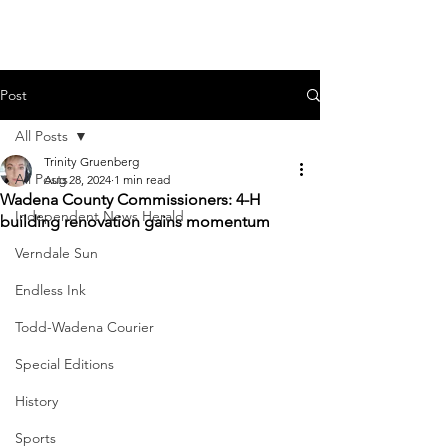
Post
All Posts
Trinity Gruenberg
All Posts
Aug 28, 2024
1 min read
Wadena County Commissioners: 4-H
Independent News Herald
building renovation gains momentum
Verndale Sun
Endless Ink
Todd-Wadena Courier
Special Editions
History
Sports