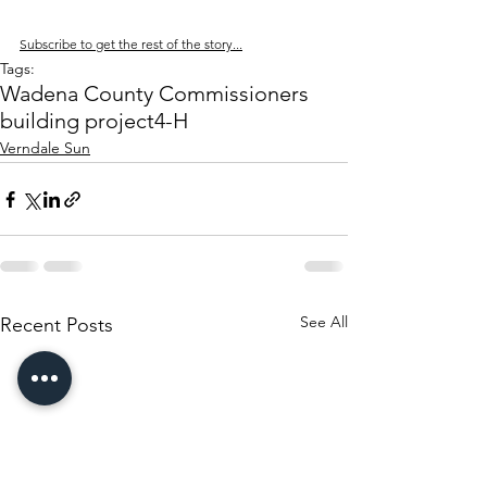
Subscribe to get the rest of the story...
Tags:
Wadena County Commissioners
building project
4-H
Verndale Sun
See All
Recent Posts