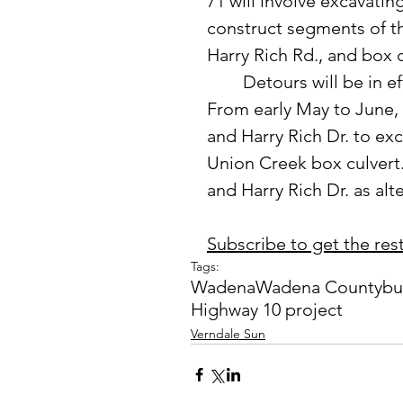
71 will involve excavatin
construct segments of th
Harry Rich Rd., and box 
	Detours will be in effect during two major phases of construction. 
From early May to June, 
and Harry Rich Dr. to exc
Union Creek box culvert.
and Harry Rich Dr. as alte
Subscribe to get the rest 
Tags:
Wadena
Wadena County
bu
Highway 10 project
Verndale Sun