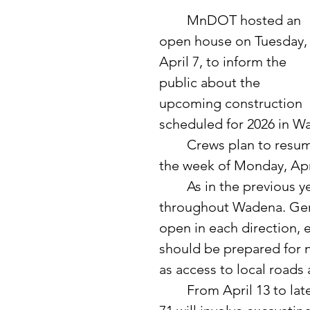
	MnDOT hosted an 
open house on Tuesday,
April 7, to inform the 
public about the 
upcoming construction 
scheduled for 2026 in W
	Crews plan to resume work on the east end of Highway 10 starting 
the week of Monday, Apri
	As in the previous year, significant changes are expected 
throughout Wadena. Gene
open in each direction, 
should be prepared for na
as access to local road
	From April 13 to late October, the work primarily east of Highway 