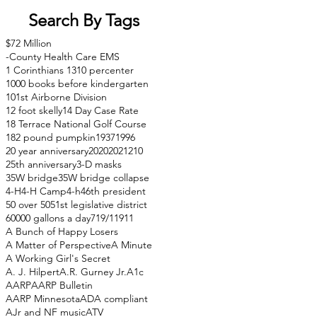
Search By Tags
$72 Million
-County Health Care EMS
1 Corinthians 13
10 percenter
1000 books before kindergarten
101st Airborne Division
12 foot skelly
14 Day Case Rate
18 Terrace National Golf Course
182 pound pumpkin
1937
1996
20 year anniversary
2020
2021
210
25th anniversary
3-D masks
35W bridge
35W bridge collapse
4-H
4-H Camp
4-h
46th president
50 over 50
51st legislative district
60000 gallons a day
71
9/11
911
A Bunch of Happy Losers
A Matter of Perspective
A Minute
A Working Girl's Secret
A. J. Hilpert
A.R. Gurney Jr.
A1c
AARP
AARP Bulletin
AARP Minnesota
ADA compliant
AJr and NF music
ATV