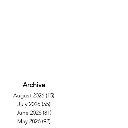
Archive
August 2026
(15)
15 posts
July 2026
(55)
55 posts
June 2026
(81)
81 posts
May 2026
(92)
92 posts