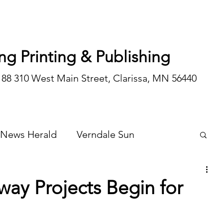
ng Printing & Publishing
188 310 West Main Street, Clarissa, MN 56440
 News Herald
Verndale Sun
Wadena Courier
Special Editions
ay Projects Begin for
Opinion/editorial