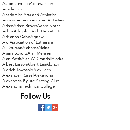
Aaron Johnson
Abrahamson
Academics
Academics Arts and Athletics
Access America
Accident
Activities
Adam
Adam Brown
Adam Notch
Addie
Adolph "Bud" Herseth Jr.
Adrianna Cobb
Agnew
Aid Association of Lutherans
Al Knutson
Alabama
Alaina
Alaina Schultz
Alan Mensen
Alan Pettit
Alan W. Crandall
Alaska
Albert Larson
Albert Lea
Aldrich
Aldrich Township
Alex Tech
Alexander Russel
Alexandria
Alexandria Figure Skating Club
Alexandria Technical College
Follow Us