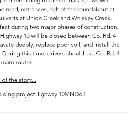
g and rebuilding road materials. Crews will 
e road, entrances, half of the roundabout at 
culverts at Union Creek and Whiskey Creek. 
Highway 10 will be closed between Co. Rd. 4 
avate deeply, replace poor soil, and install the 
 During this time, drivers should use Co. Rd. 4 
rnate routes...
of the story...
ilding project
Highway 10
MNDoT