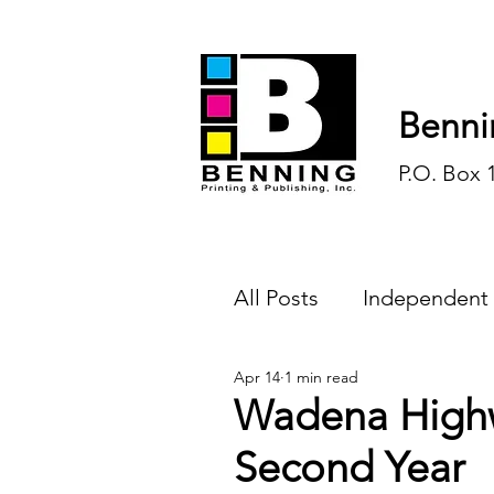
Benni
P.O. Box 
All Posts
Independent
Apr 14
1 min read
Endless Ink
Todd-
Wadena Highw
Second Year
History
Sports