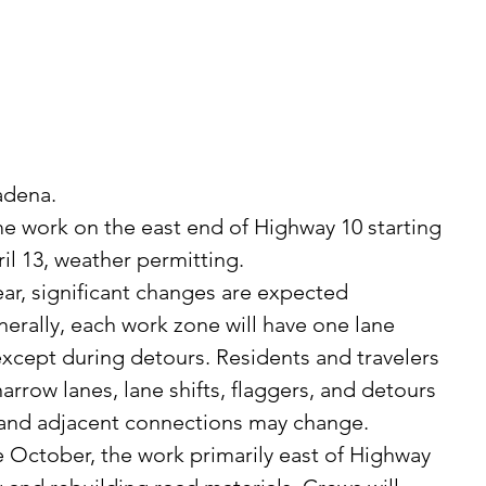
 
adena. 
l 13, weather permitting. 
rally, each work zone will have one lane 
except during detours. Residents and travelers 
rrow lanes, lane shifts, flaggers, and detours 
s and adjacent connections may change.