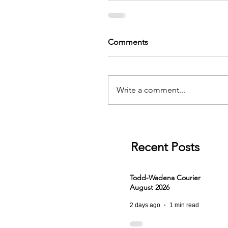
Comments
Write a comment...
Recent Posts
Todd-Wadena Courier
August 2026
2 days ago
1 min read