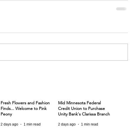
Fresh Flowers and Fashion
Mid Minnesota Federal
Finds... Welcome to Pink
Credit Union to Purchase
Peony
Unity Bank's Clarissa Branch
2 days ago
1 min read
2 days ago
1 min read