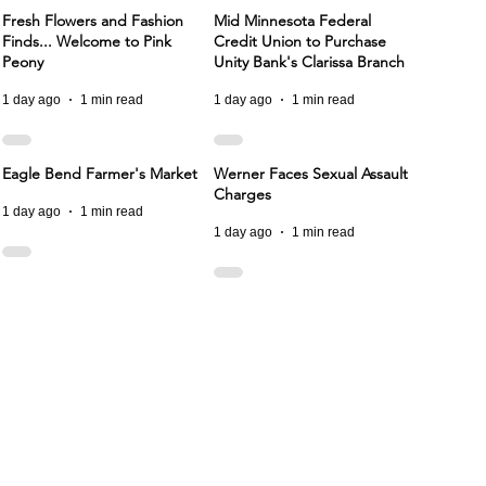
Fresh Flowers and Fashion
Mid Minnesota Federal
Finds... Welcome to Pink
Credit Union to Purchase
Peony
Unity Bank's Clarissa Branch
1 day ago
1 min read
1 day ago
1 min read
Eagle Bend Farmer's Market
Werner Faces Sexual Assault
Charges
1 day ago
1 min read
1 day ago
1 min read