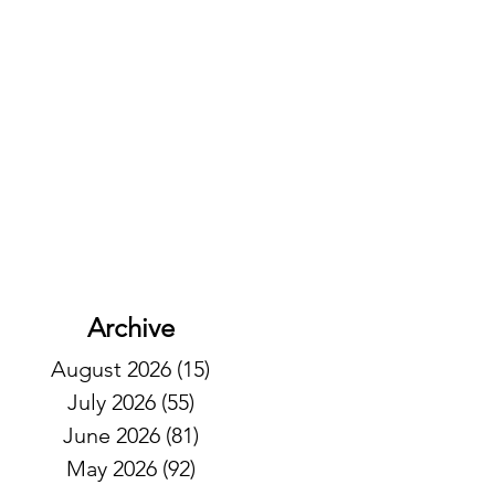
Archive
August 2026
(15)
15 posts
July 2026
(55)
55 posts
June 2026
(81)
81 posts
May 2026
(92)
92 posts