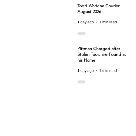
Todd-Wadena Courier
August 2026
1 day ago
1 min read
Pittman Charged after
Stolen Tools are Found at
his Home
1 day ago
1 min read