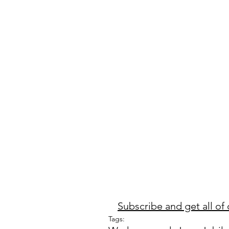
Subscribe and get all of 
Tags: