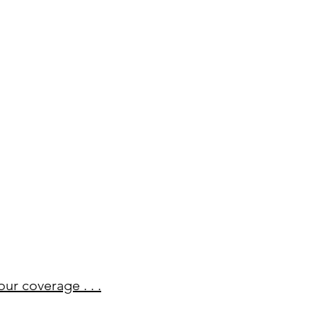
our coverage . . .