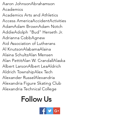
Aaron Johnson
Abrahamson
Academics
Academics Arts and Athletics
Access America
Accident
Activities
Adam
Adam Brown
Adam Notch
Addie
Adolph "Bud" Herseth Jr.
Adrianna Cobb
Agnew
Aid Association of Lutherans
Al Knutson
Alabama
Alaina
Alaina Schultz
Alan Mensen
Alan Pettit
Alan W. Crandall
Alaska
Albert Larson
Albert Lea
Aldrich
Aldrich Township
Alex Tech
Alexander Russel
Alexandria
Alexandria Figure Skating Club
Alexandria Technical College
Follow Us