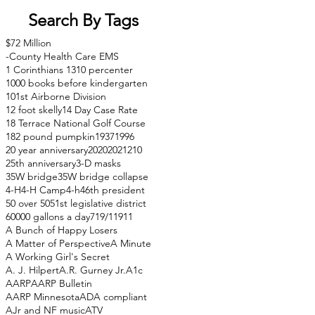
Search By Tags
$72 Million
-County Health Care EMS
1 Corinthians 13
10 percenter
1000 books before kindergarten
101st Airborne Division
12 foot skelly
14 Day Case Rate
18 Terrace National Golf Course
182 pound pumpkin
1937
1996
20 year anniversary
2020
2021
210
25th anniversary
3-D masks
35W bridge
35W bridge collapse
4-H
4-H Camp
4-h
46th president
50 over 50
51st legislative district
60000 gallons a day
71
9/11
911
A Bunch of Happy Losers
A Matter of Perspective
A Minute
A Working Girl's Secret
A. J. Hilpert
A.R. Gurney Jr.
A1c
AARP
AARP Bulletin
AARP Minnesota
ADA compliant
AJr and NF music
ATV