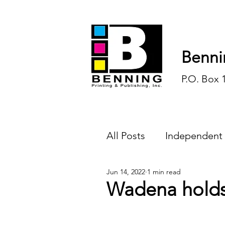
Benni
P.O. Box 
All Posts
Independent
Jun 14, 2022
1 min read
Endless Ink
Todd-
Wadena holds
History
Sports