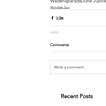
Wadena
parade
June Jubil
Verndale Sun
Comments
Write a comment...
Recent Posts