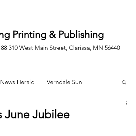
ng Printing & Publishing
188 310 West Main Street, Clarissa, MN 56440
 News Herald
Verndale Sun
Wadena Courier
Special Editions
 June Jubilee
Opinion/editorial