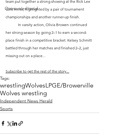
team put together a strong showing at the Rick Lee 
Opinion/editorial
Girls Invite, highlighted by a pair of tournament 
championships and another runner-up finish.
	In varsity action, Olivia Browen continued 
her strong season by going 2–1 to earn a second-
place finish in a competitive bracket. Kelsey Schmitt 
battled through her matches and finished 2–2, just 
missing out on a place...
Subscribe to get the rest of the story...
Tags:
wrestling
Wolves
LPGE/Browerville
Wolves wrestling
Independent News Herald
Sports