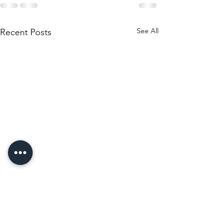
See All
Recent Posts