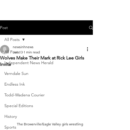
Post
All Posts
newsinhnews
All Posts
Jan 13
1 min read
Wolves Make Their Mark at Rick Lee Girls
Independent News Herald
Invite
Verndale Sun
Endless Ink
Todd-Wadena Courier
Special Editions
History
	The Browerville/Eagle Valley girls wrestling 
Sports