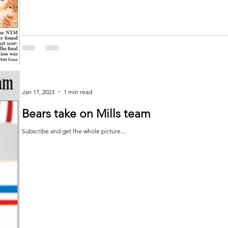
Jan 17, 2023
1 min read
Bears take on Mills team
Subscribe and get the whole picture...