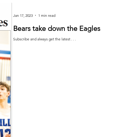
Jan 17, 2023
1 min read
Bears take down the Eagles
Subscribe and always get the latest . . .