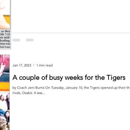
Jan 17, 2023
1 min read
A couple of busy weeks for the Tigers
by Coach Jeni Burns On Tuesday, January 10, the Tigers opened up their 
rivals, Osakis. It was...