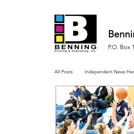
Benni
P.O. Box 
All Posts
Independent News Her
History
Sports
Opinio