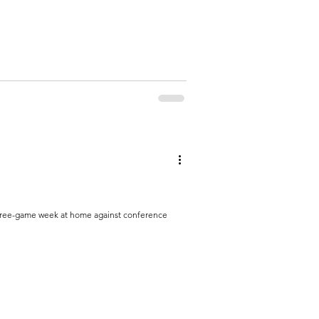
three-game week at home against conference