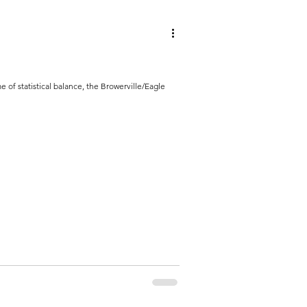
e of statistical balance, the Browerville/Eagle