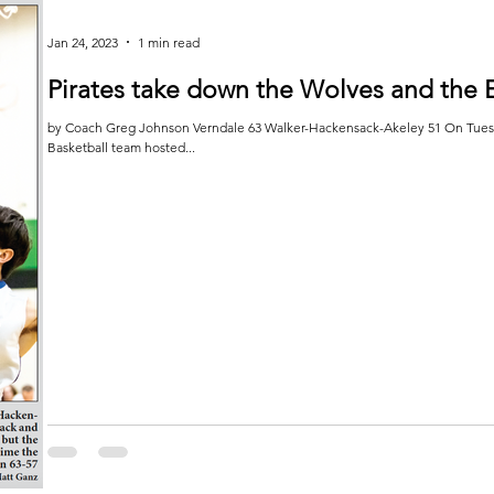
Jan 24, 2023
1 min read
Pirates take down the Wolves and the 
by Coach Greg Johnson Verndale 63 Walker-Hackensack-Akeley 51 On Tuesda
Basketball team hosted...