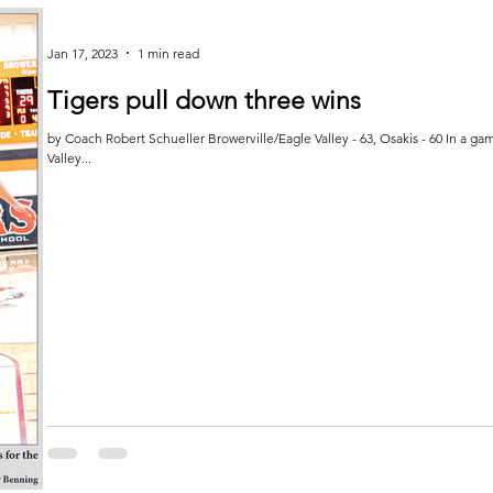
Jan 17, 2023
1 min read
Tigers pull down three wins
by Coach Robert Schueller Browerville/Eagle Valley - 63, Osakis - 60 In a gam
Valley...