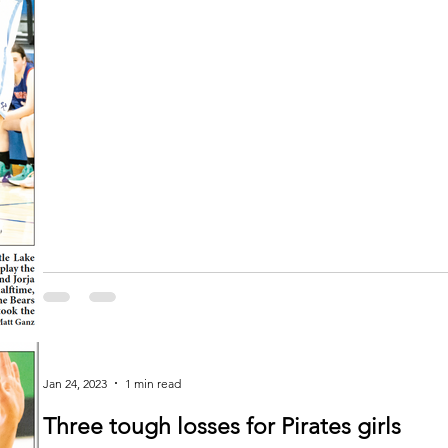
Jan 24, 2023
1 min read
Three tough losses for Pirates girls