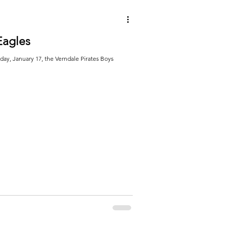
Eagles
y, January 17, the Verndale Pirates Boys