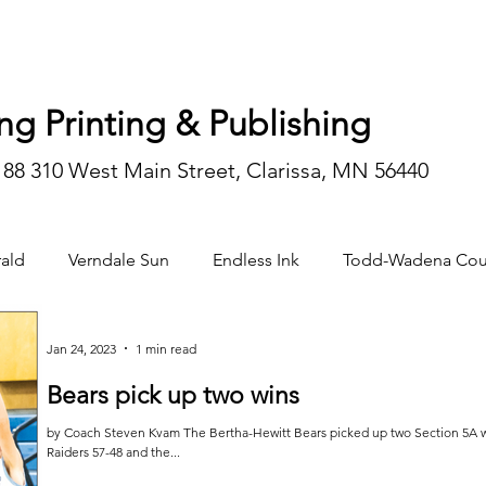
ng Printing & Publishing
188 310 West Main Street, Clarissa, MN 56440
ald
Verndale Sun
Endless Ink
Todd-Wadena Cou
n/editorial
Jan 24, 2023
1 min read
Bears pick up two wins
by Coach Steven Kvam The Bertha-Hewitt Bears picked up two Section 5A win
Raiders 57-48 and the...