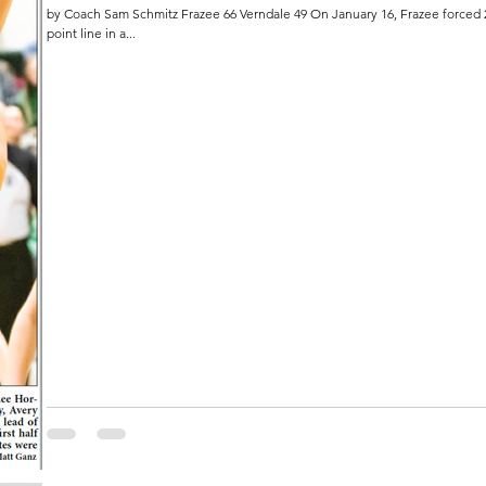
by Coach Sam Schmitz Frazee 66 Verndale 49 On January 16, Frazee forced 25 Pirates turnovers and shot 41% from the three-
point line in a...