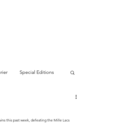
rier
Special Editions
s this past week, defeating the Mille Lacs