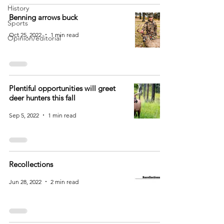
History
Benning arrows buck
Sports
Oct 25, 2022
1 min read
Opinion/editorial
Plentiful opportunities will greet
deer hunters this fall
Sep 5, 2022
1 min read
Recollections
Jun 28, 2022
2 min read