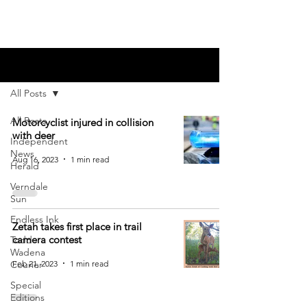
Blog
All Posts
All Posts
Motorcyclist injured in collision
with deer
Independent
News
Aug 16, 2023
1 min read
Herald
Verndale
Sun
Endless Ink
Zetah takes first place in trail
camera contest
Todd-
Wadena
Feb 21, 2023
1 min read
Courier
Special
Editions