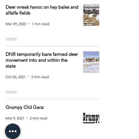
Deer wreak havoc on hay bales and
alfalfa fields
Mar 29, 2022
1 min read
DNR temporarily bans farmed deer
movement into and within the
state
Oct 26, 2021
2 min read
Grumpy Old Ganz
Mar 9, 2021
2 min read