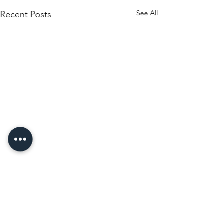
See All
Recent Posts
Comments