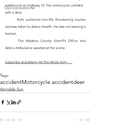
eastbound on Highway 10. The motorcycle collided 
Opinion/editorial
with a deer. 
	Rohr sustained non-life threatening injuries 
and was taken to Astera Health. He was not wearing a 
helmet. 
	The Wadena County Sheriff’s Office and 
Astera Ambulance assisted at the scene. 
Subscribe and always get the whole story . . .
Tags:
accident
Motorcycle accident
deer
Verndale Sun