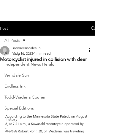
Post
All Posts
newsverndalesun
All Posts
Aug 16, 2023
1 min read
Motorcyclist injured in collision with deer
Independent News Herald
Verndale Sun
Endless Ink
Todd-Wadena Courier
Special Editions
According to the Minnesota State Patrol, on August 
History
8, at 7:41 a.m., a Kawasaki motorcycle operated by 
Sports
Marcus Robert Rohr, 30, of  Wadena, was traveling 