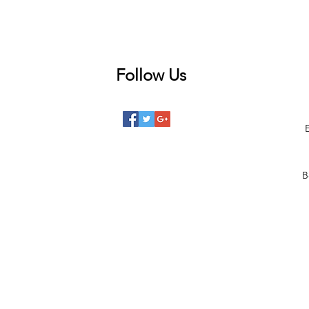
Follow Us
 posts
posts
posts
B
posts
posts
 posts
2 posts
00 posts
101 posts
68 posts