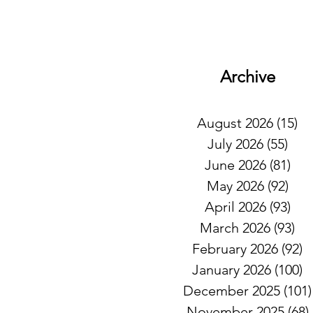
Archive
August 2026
(15)
15
July 2026
(55)
55 
June 2026
(81)
81 
May 2026
(92)
92 
April 2026
(93)
93 
March 2026
(93)
93
February 2026
(92)
9
January 2026
(100)
1
December 2025
(101)
November 2025
(68)