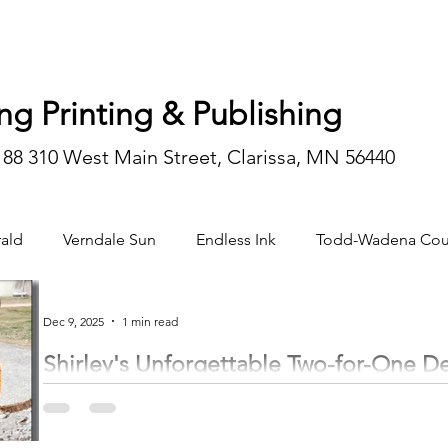
ng Printing & Publishing
188 310 West Main Street, Clarissa, MN 56440
ald
Verndale Sun
Endless Ink
Todd-Wadena Cou
n/editorial
Dec 9, 2025
1 min read
Shirley's Unforgettable Two-for-One D
by Trinity Gruenberg trinity@inhnews.com On the second morning of rifle season for deer hunting, November 9, the day
began like any other, filled with excitement and hopes of filling tags. Shirley Anderson, of rural Verndale, was eager to get
something, as she hadn’t seen a deer during hunting season in three years. Sitting in her stand, just as daylight peeked over