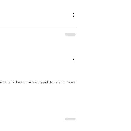
 rather sit by a bonfire than at a bar. As far as
owerville had been toying with for several years.