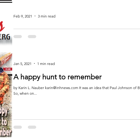
Feb 9, 2021
3 min read
In Focus
I enjoy the outdoors. I love hiking and taking in the ever-changing scenery. I’d
hunting...
Jan 5, 2021
1 min read
A happy hunt to remember
by Karin L. Nauber karin@inhnews.com It was an idea that Paul Johnson of Br
So, when on...