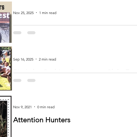
Nov 25, 2025
1 min read
Verndale Lions Contest Winners
Subscribe and get more of your local news!
Sep 16, 2025
2 min read
Big Lake-Cushing Sportsman Club: Em
Community in Toddy and Morrison Cou
by Debra Meyer-Myrum news@inhnews.com Nestled in the heart of Todd County near the Morrison County Line on Highway
16, the Big...
Nov 9, 2021
0 min read
Attention Hunters