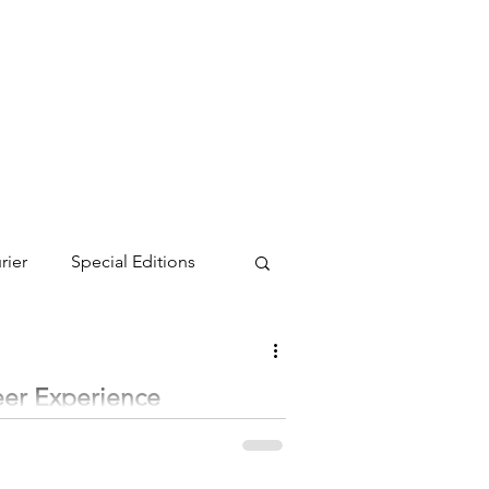
rier
Special Editions
eer Experience