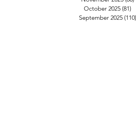
October 2025
(81)
8
September 2025
(110