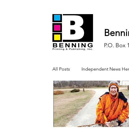
Benni
P.O. Box 
All Posts
Independent News Her
History
Sports
Opinio