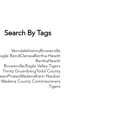
Search By Tags
Verndale
history
Browerville
Eagle Bend
Clarissa
Bertha-Hewitt
Bertha
Hewitt
Browerville/Eagle Valley Tigers
Trinity Gruenberg
Todd County
ears
Pirates
Wadena
Karin Nauber
Wadena County Commissioners
Tigers