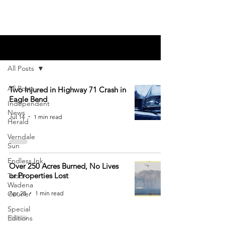
Blog
All Posts
All Posts
Two Injured in Highway 71 Crash in
Eagle Bend
Independent
News
Jul 14
1 min read
Herald
Verndale
Sun
Endless Ink
Over 250 Acres Burned, No Lives
or Properties Lost
Todd-
Wadena
Apr 28
1 min read
Courier
Special
Editions