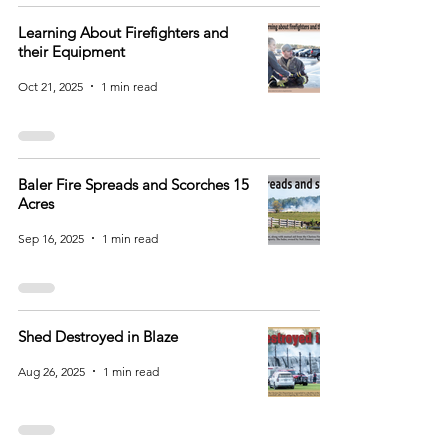
Learning About Firefighters and
their Equipment
Oct 21, 2025
1 min read
Baler Fire Spreads and Scorches 15
Acres
Sep 16, 2025
1 min read
Shed Destroyed in Blaze
Aug 26, 2025
1 min read