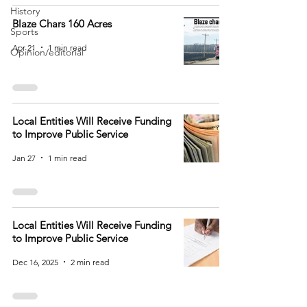
History
Blaze Chars 160 Acres
Sports
Apr 21
1 min read
Opinion/editorial
Local Entities Will Receive Funding
to Improve Public Service
Jan 27
1 min read
Local Entities Will Receive Funding
to Improve Public Service
Dec 16, 2025
2 min read