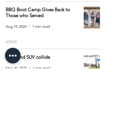
BBQ Boot Camp Gives Back to
Those who Served
Aug 19, 2025
1 min read
Semi and SUV collide
May 20, 2025
1 min read
1
/
3
Archive
August 2026
(15)
15 posts