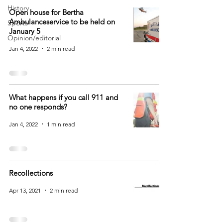
History
Open house for Bertha
Ambulanceservice to be held on
Sports
January 5
Opinion/editorial
Jan 4, 2022
2 min read
What happens if you call 911 and
no one responds?
Jan 4, 2022
1 min read
Recollections
Apr 13, 2021
2 min read