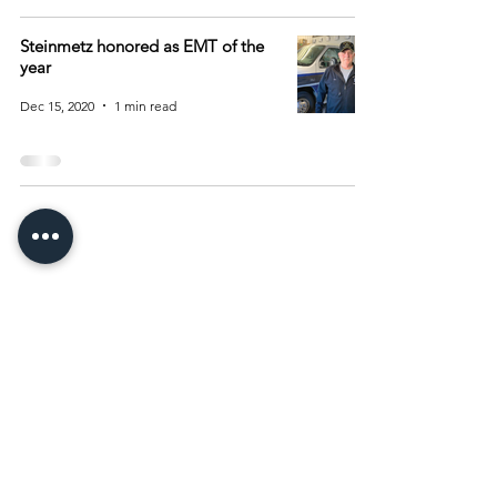
Steinmetz honored as EMT of the
year
Dec 15, 2020
1 min read
Archive
August 2026
(15)
15 posts
July 2026
(55)
55 posts
June 2026
(81)
81 posts
May 2026
(92)
92 posts
April 2026
(93)
93 posts
March 2026
(93)
93 posts