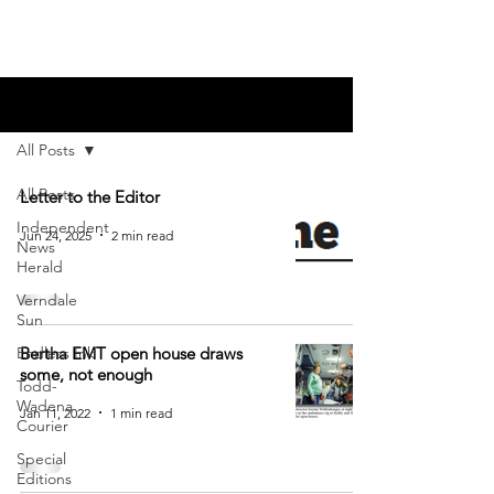
Blog
All Posts
All Posts
Letter to the Editor
Independent
Jun 24, 2025
2 min read
News
Herald
Verndale
Sun
Endless Ink
Bertha EMT open house draws
some, not enough
Todd-
Wadena
Jan 11, 2022
1 min read
Courier
Special
Editions